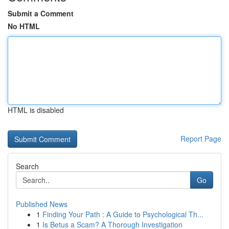
Submit a Comment
No HTML
HTML is disabled
Report Page
Search
Go
Published News
1
Finding Your Path : A Guide to Psychological Th...
1
Is Betus a Scam? A Thorough Investigation