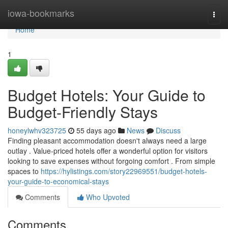
Home
iowa-bookmarks
Togg
navi
Home
1
Budget Hotels: Your Guide to
Budget-Friendly Stays
honeylwhv323725
55 days ago
News
Discuss
Finding pleasant accommodation doesn't always need a large
outlay . Value-priced hotels offer a wonderful option for visitors
looking to save expenses without forgoing comfort . From simple
spaces to
https://hylistings.com/story22969551/budget-hotels-
your-guide-to-economical-stays
Comments
Who Upvoted
Comments