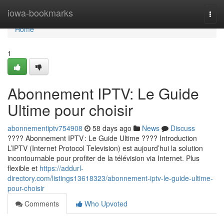
Home
iowa-bookmarks
Togg
navi
Home
1
Abonnement IPTV: Le Guide
Ultime pour choisir
abonnementiptv754908
58 days ago
News
Discuss
???? Abonnement IPTV : Le Guide Ultime ???? Introduction
L’IPTV (Internet Protocol Television) est aujourd’hui la solution
incontournable pour profiter de la télévision via Internet. Plus
flexible et
https://addurl-
directory.com/listings13618323/abonnement-iptv-le-guide-ultime-
pour-choisir
Comments
Who Upvoted