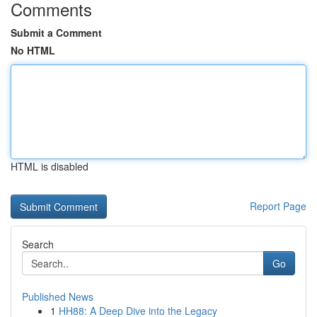
Comments
Submit a Comment
No HTML
HTML is disabled
Report Page
Search
Go
Published News
1
HH88: A Deep Dive into the Legacy