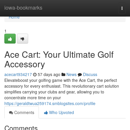
Home
iowa-bookmarks
Togg
navi
Home
1
Ace Cart: Your Ultimate Golf
Accessory
acecart934217
57 days ago
News
Discuss
Elevateboost your golfing game with the Ace Cart, the perfect
accessory for every enthusiast. This revolutionary cart solution
simplifies carrying your clubs and gear, allowing you to
concentrate more time on your
https://geraldtwua259174.smblogsites.com/profile
Comments
Who Upvoted
Comments