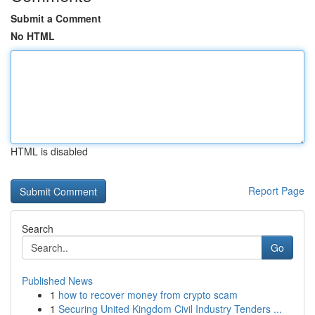
Submit a Comment
No HTML
HTML is disabled
Report Page
Search
Go
Published News
1
how to recover money from crypto scam
1
Securing United Kingdom Civil Industry Tenders ...