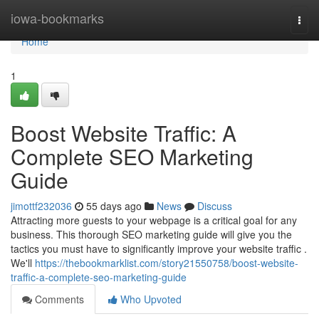
Home
iowa-bookmarks
Togg
navi
Home
1
Boost Website Traffic: A
Complete SEO Marketing
Guide
jimottf232036
55 days ago
News
Discuss
Attracting more guests to your webpage is a critical goal for any
business. This thorough SEO marketing guide will give you the
tactics you must have to significantly improve your website traffic .
We'll
https://thebookmarklist.com/story21550758/boost-website-
traffic-a-complete-seo-marketing-guide
Comments
Who Upvoted