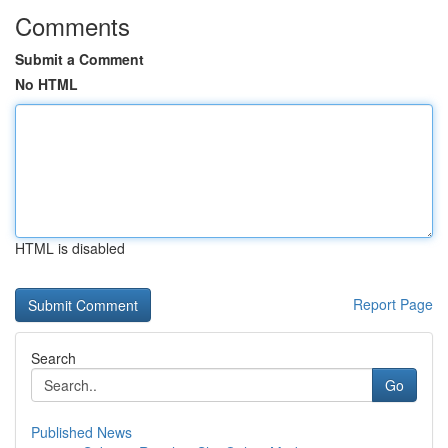
Comments
Submit a Comment
No HTML
HTML is disabled
Report Page
Search
Go
Published News