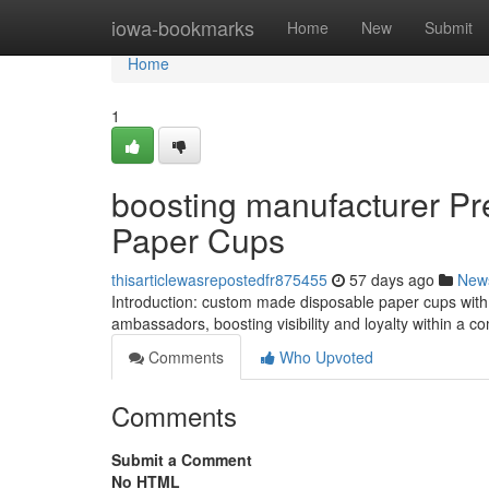
Home
iowa-bookmarks
Home
New
Submit
Home
1
boosting manufacturer Pr
Paper Cups
thisarticlewasrepostedfr875455
57 days ago
New
Introduction: custom made disposable paper cups with H
ambassadors, boosting visibility and loyalty within a 
Comments
Who Upvoted
Comments
Submit a Comment
No HTML