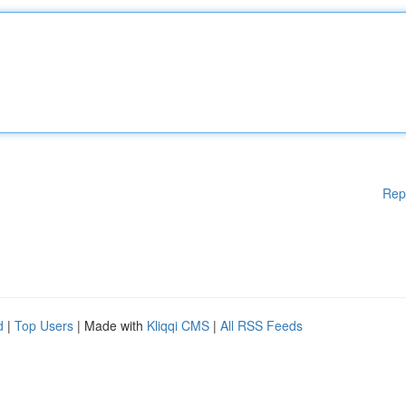
Rep
d
|
Top Users
| Made with
Kliqqi CMS
|
All RSS Feeds