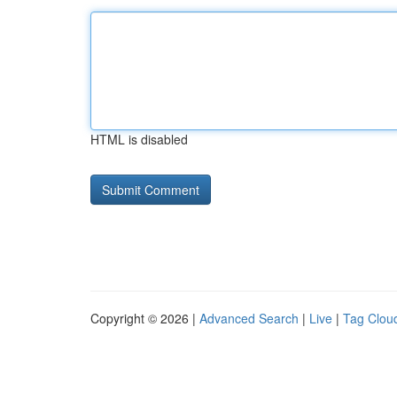
HTML is disabled
Copyright © 2026 |
Advanced Search
|
Live
|
Tag Clou