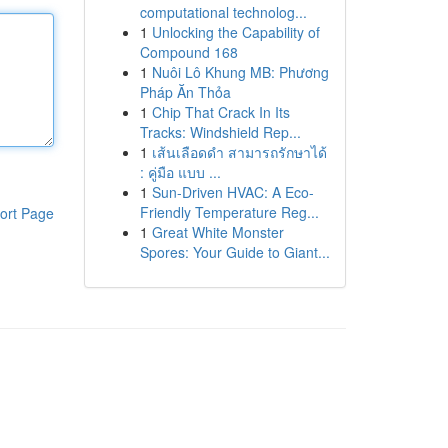
computational technolog...
1
Unlocking the Capability of
Compound 168
1
Nuôi Lô Khung MB: Phương
Pháp Ăn Thỏa
1
Chip That Crack In Its
Tracks: Windshield Rep...
1
เส้นเลือดดำ สามารถรักษาได้
: คู่มือ แบบ ...
1
Sun-Driven HVAC: A Eco-
Friendly Temperature Reg...
ort Page
1
Great White Monster
Spores: Your Guide to Giant...