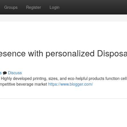
Groups
Register
Login
esence with personalized Dispos
s
Discuss
ighly developed printing, sizes, and eco-helpful products function cel
competitive beverage market
https://www.blogger.com/