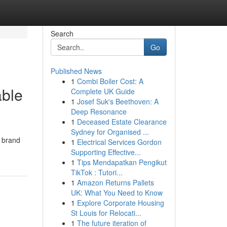
Search
Go
Published News
1
Combi Boiler Cost: A
able
Complete UK Guide
1
Josef Suk's Beethoven: A
Deep Resonance
1
Deceased Estate Clearance
Sydney for Organised ...
l brand
1
Electrical Services Gordon
Supporting Effective...
1
Tips Mendapatkan Pengikut
TikTok : Tutori...
1
Amazon Returns Pallets
UK: What You Need to Know
1
Explore Corporate Housing
St Louis for Relocati...
1
The future iteration of