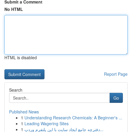
Submit a Comment
No HTML
HTML is disabled
Report Page
Search
Go
Published News
1
Understanding Research Chemicals: A Beginner's ...
1
Leading Wagering Sites
1
دفترچه جامع ایجاد سایت با این پلتفرم وردپ...