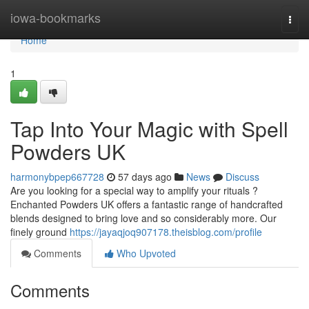
Home
iowa-bookmarks
Togg
navi
Home
1
Tap Into Your Magic with Spell
Powders UK
harmonybpep667728
57 days ago
News
Discuss
Are you looking for a special way to amplify your rituals ?
Enchanted Powders UK offers a fantastic range of handcrafted
blends designed to bring love and so considerably more. Our
finely ground
https://jayaqjoq907178.theisblog.com/profile
Comments
Who Upvoted
Comments