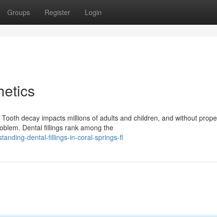
Groups
Register
Login
etics
 Tooth decay impacts millions of adults and children, and without prope
oblem. Dental fillings rank among the
nding-dental-fillings-in-coral-springs-fl