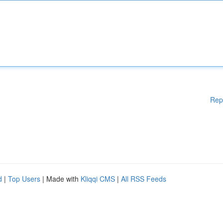
Rep
d
|
Top Users
| Made with
Kliqqi CMS
|
All RSS Feeds