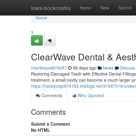
Home
iowa-bookmarks
Home
New
Submit
Home
1
ClearWave Dental & Aesth
charliesyvs876057
56 days ago
News
Discuss
Restoring Damaged Teeth with Effective Dental Fillings
treatment, a small cavity can become a much larger pr
https://harleyodpi974182.imblogs.net/91587016/understa
Comments
Who Upvoted
Comments
Submit a Comment
No HTML