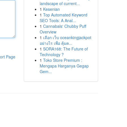
landscape of current...
1
Kesenian
1
Top Automated Keyword
SEO Tools: A Anal...
1
Cannabals' Chubby Puff
Overview
1
เลือก เว็บ oceankingjackpot
อย่างไร เพื่อ คุ้มค...
1
SORA168: The Future of
Technology ?
ort Page
1
Toko Store Premium :
Mengapa Harganya Gegap
Gem...