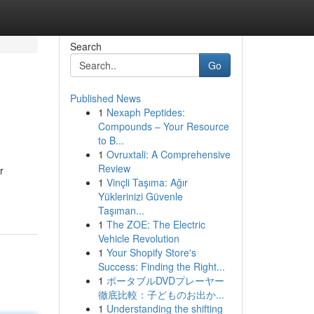
Search
Go
Published News
1
Nexaph Peptides:
Compounds – Your Resource
to B...
1
Ovruxtali: A Comprehensive
Review
r
1
Vinçli Taşıma: Ağır
Yüklerinizi Güvenle
Taşıman...
1
The ZOE: The Electric
Vehicle Revolution
1
Your Shopify Store's
Success: Finding the Right...
1
ポータブルDVDプレーヤー
徹底比較：子どものお出か...
1
Understanding the shifting