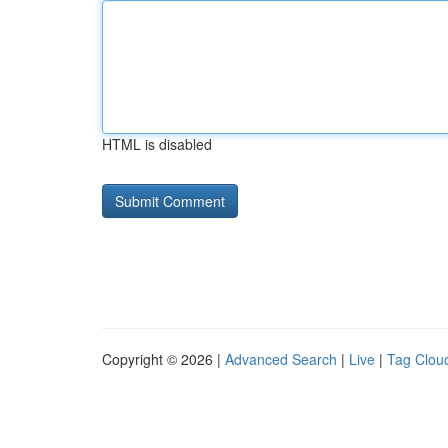
HTML is disabled
Copyright © 2026 |
Advanced Search
|
Live
|
Tag Clou