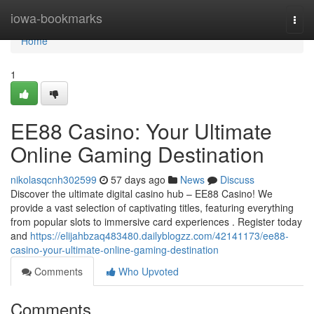
Home
iowa-bookmarks
Togg
navi
Home
1
EE88 Casino: Your Ultimate
Online Gaming Destination
nikolasqcnh302599
57 days ago
News
Discuss
Discover the ultimate digital casino hub – EE88 Casino! We
provide a vast selection of captivating titles, featuring everything
from popular slots to immersive card experiences . Register today
and
https://elijahbzaq483480.dailyblogzz.com/42141173/ee88-
casino-your-ultimate-online-gaming-destination
Comments
Who Upvoted
Comments