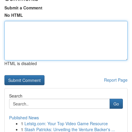
Submit a Comment
No HTML
HTML is disabled
Report Page
Search
Go
Published News
1
Letstg.com: Your Top Video Game Resource
1
Stash Patricks: Unveiling the Venture Backer's ...