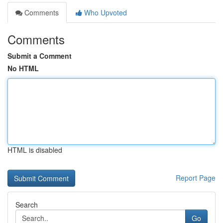
Comments
Who Upvoted
Comments
Submit a Comment
No HTML
HTML is disabled
Report Page
Search
Go