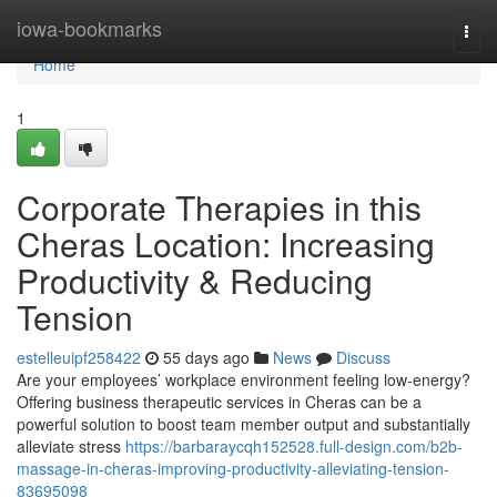
Home
iowa-bookmarks
Togg
navi
Home
1
Corporate Therapies in this
Cheras Location: Increasing
Productivity & Reducing
Tension
estelleuipf258422
55 days ago
News
Discuss
Are your employees’ workplace environment feeling low-energy?
Offering business therapeutic services in Cheras can be a
powerful solution to boost team member output and substantially
alleviate stress
https://barbaraycqh152528.full-design.com/b2b-
massage-in-cheras-improving-productivity-alleviating-tension-
83695098