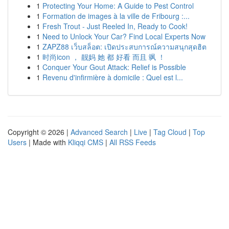
1
Protecting Your Home: A Guide to Pest Control
1
Formation de images à la ville de Fribourg :...
1
Fresh Trout - Just Reeled In, Ready to Cook!
1
Need to Unlock Your Car? Find Local Experts Now
1
ZAPZ88 เว็บสล็อต: เปิดประสบการณ์ความสนุกสุดฮิต
1
时尚icon ， 靓妈 她 都 好看 而且 飒 ！
1
Conquer Your Gout Attack: Relief is Possible
1
Revenu d'infirmière à domicile : Quel est l...
Copyright © 2026 |
Advanced Search
|
Live
|
Tag Cloud
|
Top
Users
| Made with
Kliqqi CMS
|
All RSS Feeds