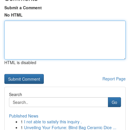
Submit a Comment
No HTML
HTML is disabled
Report Page
Search
Go
Published News
1
I not able to satisfy this inquiry .
1
Unveiling Your Fortune: Blind Bag Ceramic Dice ...