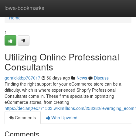
Home
iowa-bookmarks
Home
1
Utilizing Online Professional
Consultants
geraldkkbp767017
56 days ago
News
Discuss
Finding the right support for your eCommerce store can be a
difficulty, which is where experienced Shopify Professional
Consultants come in. These firms specialize in optimizing
eCommerce stores, from creating
https://declanjzec771503.wikimillions.com/258282/leveraging_ecom
Comments
Who Upvoted
Comments