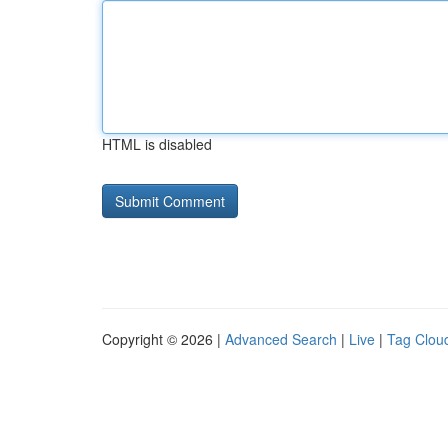
HTML is disabled
Copyright © 2026 |
Advanced Search
|
Live
|
Tag Clou