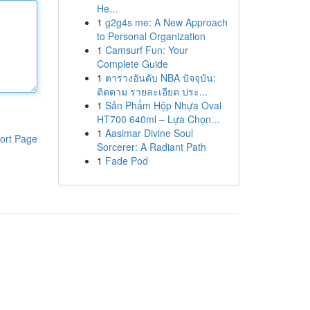
He...
1
g2g4s me: A New Approach
to Personal Organization
1
Camsurf Fun: Your
Complete Guide
1
ตารางอันดับ NBA ปัจจุบัน:
ติดตาม รายละเอียด ประ...
1
Sản Phẩm Hộp Nhựa Oval
HT700 640ml – Lựa Chọn...
1
Aasimar Divine Soul
ort Page
Sorcerer: A Radiant Path
1
Fade Pod