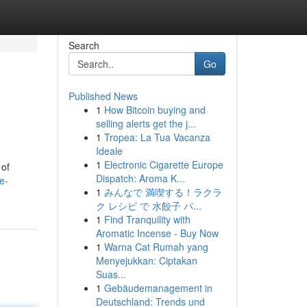
Search
Go
Published News
1
How Bitcoin buying and
selling alerts get the j...
1
Tropea: La Tua Vacanza
Ideale
1
Electronic Cigarette Europe
 of
Dispatch: Aroma K...
e-
1
みんなで 満喫する！ラクラ
ク レシピ で 水餃子 パ...
1
Find Tranquility with
Aromatic Incense - Buy Now
1
Warna Cat Rumah yang
Menyejukkan: Ciptakan
Suas...
1
Gebäudemanagement in
Deutschland: Trends und