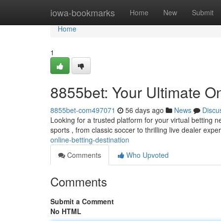
Home
iowa-bookmarks
Home
New
Submit
Home
1
8855bet: Your Ultimate On
8855bet-com497071
56 days ago
News
Discu
Looking for a trusted platform for your virtual betting
sports , from classic soccer to thrilling live dealer exp
online-betting-destination
Comments
Who Upvoted
Comments
Submit a Comment
No HTML