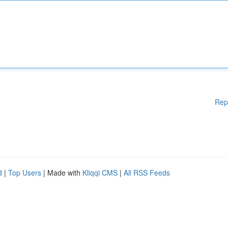
Rep
d
|
Top Users
| Made with
Kliqqi CMS
|
All RSS Feeds