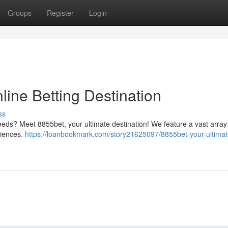
Groups
Register
Login
line Betting Destination
ss
 needs? Meet 8855bet, your ultimate destination! We feature a vast array
eriences.
https://loanbookmark.com/story21625097/8855bet-your-ultimat