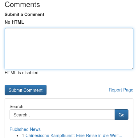
Comments
Submit a Comment
No HTML
HTML is disabled
Report Page
Search
Go
Published News
1
Chinesische Kampfkunst: Eine Reise in die Welt...