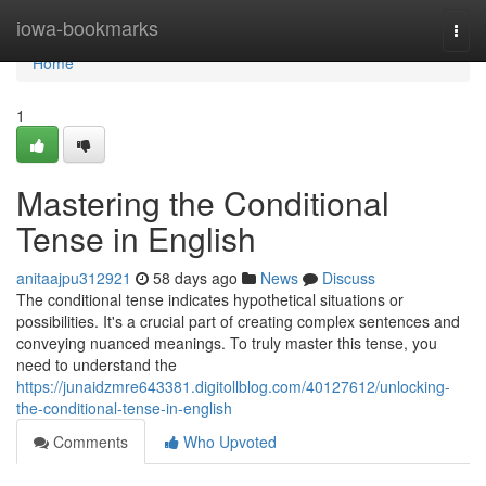
Home
iowa-bookmarks
Togg
navi
Home
1
Mastering the Conditional
Tense in English
anitaajpu312921
58 days ago
News
Discuss
The conditional tense indicates hypothetical situations or
possibilities. It's a crucial part of creating complex sentences and
conveying nuanced meanings. To truly master this tense, you
need to understand the
https://junaidzmre643381.digitollblog.com/40127612/unlocking-
the-conditional-tense-in-english
Comments
Who Upvoted