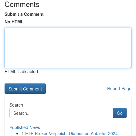
Comments
Submit a Comment
No HTML
HTML is disabled
Report Page
Search
Go
Published News
1
ETF-Broker Vergleich: Die besten Anbieter 2024