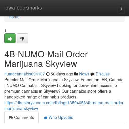
Home
iowa-bookmarks
Togg
navi
Home
1
4B-NUMO-Mail Order
Marijuana Skyview
numocannabis094167
56 days ago
News
Discuss
Premier Mail Order Marijuana in Skyview, Edmonton, AB, Canada
| NUMO Cannabis - Skyview Looking for convenient access to
premium cannabis in Skyview? Our cannabis store offers a
handpicked range of cannabis products,
https://directoryvenom.com/listings13594053/4b-numo-mail-order-
marijuana-skyview
Comments
Who Upvoted