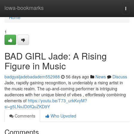
Home
iowa-bookmarks
Togg
navi
Home
1
BAD GIRL Jade: A Rising
Figure in Music
badgyaljadebadadem552988
56 days ago
News
Discuss
Jade, rapidly gaining recognition, is undeniably a rising artist in
the music realm. The up-and-coming performer is intriguing
audiences with her unique blend of vibes , effortlessly combining
elements of
https://youtu.be/T73_urkKvyM?
si=g5LNvJD0fQuZKD9Y
Comments
Who Upvoted
Comments