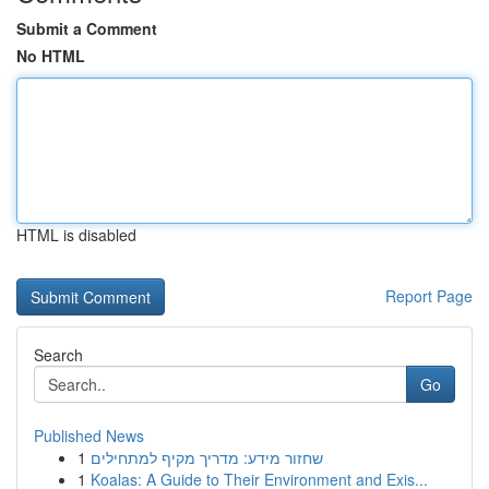
Submit a Comment
No HTML
HTML is disabled
Report Page
Search
Go
Published News
1
שחזור מידע: מדריך מקיף למתחילים
1
Koalas: A Guide to Their Environment and Exis...