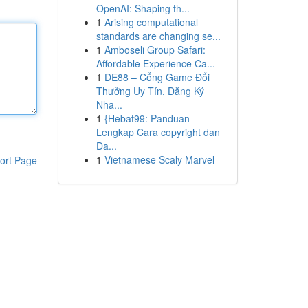
OpenAI: Shaping th...
1
Arising computational
standards are changing se...
1
Amboseli Group Safari:
Affordable Experience Ca...
1
DE88 – Cổng Game Đổi
Thưởng Uy Tín, Đăng Ký
Nha...
1
{Hebat99: Panduan
Lengkap Cara copyright dan
Da...
1
Vietnamese Scaly Marvel
ort Page