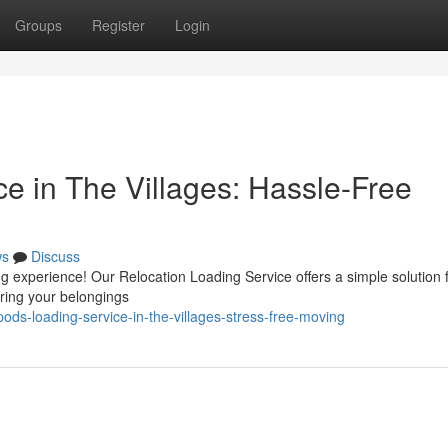
Groups
Register
Login
e in The Villages: Hassle-Free
ws
Discuss
ng experience! Our Relocation Loading Service offers a simple solution 
uring your belongings
ds-loading-service-in-the-villages-stress-free-moving