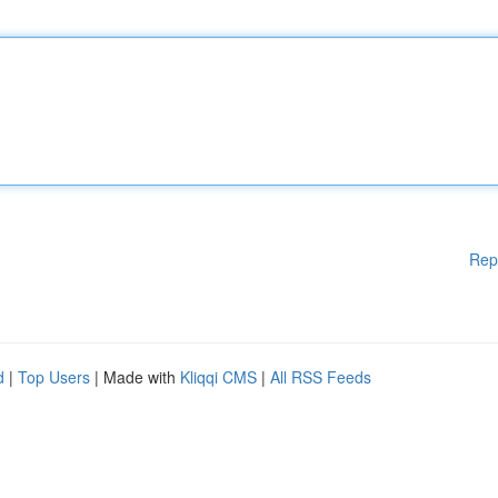
Rep
d
|
Top Users
| Made with
Kliqqi CMS
|
All RSS Feeds