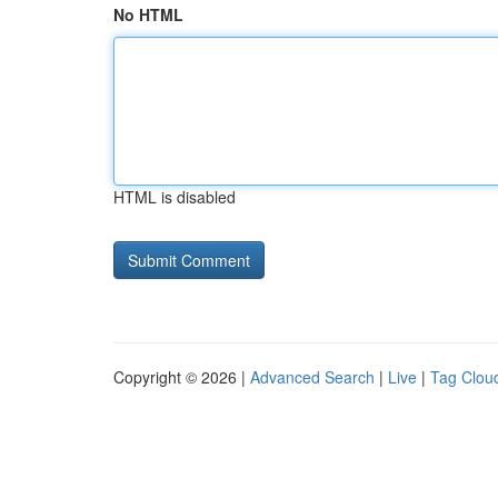
No HTML
HTML is disabled
Copyright © 2026 |
Advanced Search
|
Live
|
Tag Clou