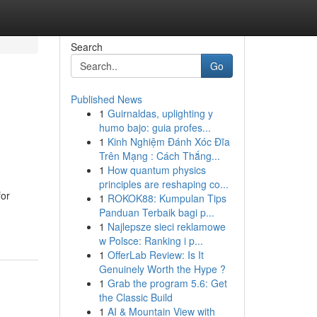
Search
Go
Published News
1
Guirnaldas, uplighting y
humo bajo: guia profes...
1
Kinh Nghiệm Đánh Xóc Đĩa
Trên Mạng : Cách Thắng...
1
How quantum physics
principles are reshaping co...
for
1
ROKOK88: Kumpulan Tips
Panduan Terbaik bagi p...
1
Najlepsze sieci reklamowe
w Polsce: Ranking i p...
1
OfferLab Review: Is It
Genuinely Worth the Hype ?
1
Grab the program 5.6: Get
the Classic Build
1
AI & Mountain View with