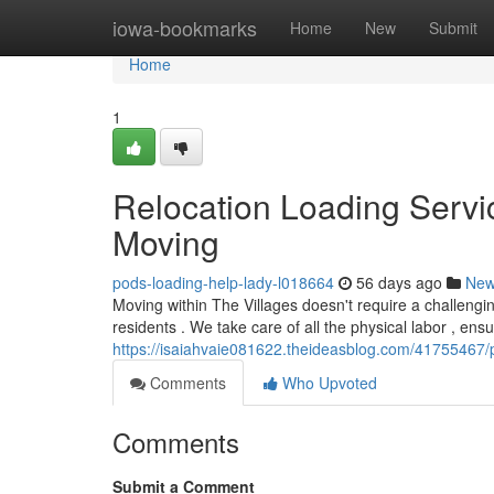
Home
iowa-bookmarks
Home
New
Submit
Home
1
Relocation Loading Servic
Moving
pods-loading-help-lady-l018664
56 days ago
Ne
Moving within The Villages doesn't require a challengi
residents . We take care of all the physical labor , ens
https://isaiahvaie081622.theideasblog.com/41755467/po
Comments
Who Upvoted
Comments
Submit a Comment