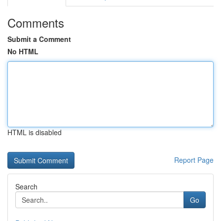
Comments
Submit a Comment
No HTML
HTML is disabled
Report Page
Search
Go