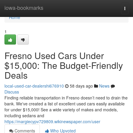
Home
iowa-bookmarks
Togg
navi
Home
1
Fresno Used Cars Under
$15,000: The Budget-Friendly
Deals
local-used-car-dealershi676910
58 days ago
News
Discuss
Finding reliable transportation in Fresno doesn’t need to drain the
bank. We've created a list of excellent used cars easily available
for under $15,000! See a wide variety of makes and models,
including sedans and
https://margiecypv729809.wikinewspaper.com/user
Comments
Who Upvoted