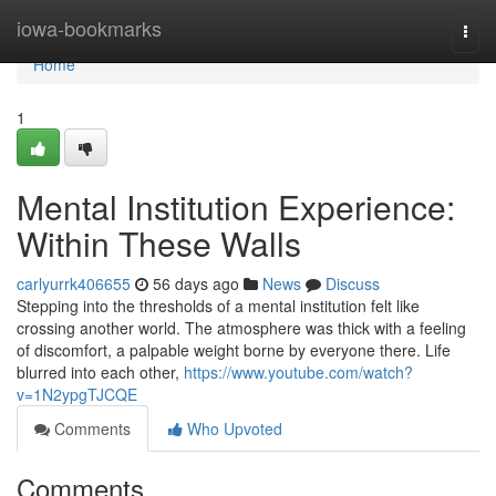
Home
iowa-bookmarks
Togg
navi
Home
1
Mental Institution Experience:
Within These Walls
carlyurrk406655
56 days ago
News
Discuss
Stepping into the thresholds of a mental institution felt like
crossing another world. The atmosphere was thick with a feeling
of discomfort, a palpable weight borne by everyone there. Life
blurred into each other,
https://www.youtube.com/watch?
v=1N2ypgTJCQE
Comments
Who Upvoted
Comments