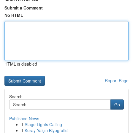
Submit a Comment
No HTML
HTML is disabled
Report Page
Search
Go
Published News
1
Stage Lights Calling
1
Koray Yalçın Biyografisi