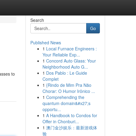
Search
Go
Published News
1
Local Furnace Engineers :
Your Reliable Exp...
1
Concord Auto Glass: Your
Neighborhood Auto G...
1
Dos Pablo : Le Guide
asses to
Complet
1
{Rindo de Mim Pra Não
Chorar: O Humor Irônico ...
1
Comprehending the
quantum domain&#x27;s
opportu...
1
A Handbook to Condos for
Offer in Chonburi...
1
澳门金沙娱乐：最新游戏体
验