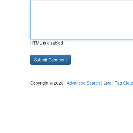
HTML is disabled
Copyright © 2026 |
Advanced Search
|
Live
|
Tag Clou