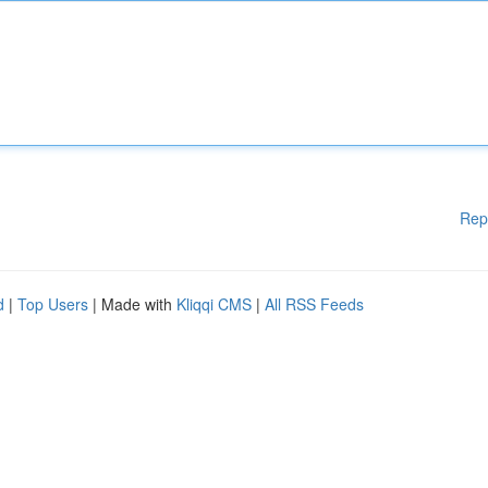
Rep
d
|
Top Users
| Made with
Kliqqi CMS
|
All RSS Feeds