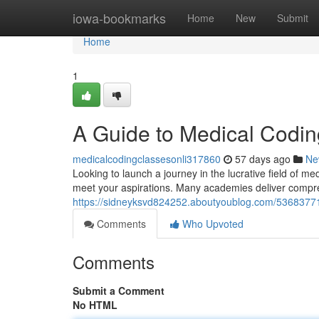
Home
iowa-bookmarks
Home
New
Submit
Home
1
A Guide to Medical Codin
medicalcodingclassesonli317860
57 days ago
Ne
Looking to launch a journey in the lucrative field of m
meet your aspirations. Many academies deliver compr
https://sidneyksvd824252.aboutyoublog.com/53683771/
Comments
Who Upvoted
Comments
Submit a Comment
No HTML