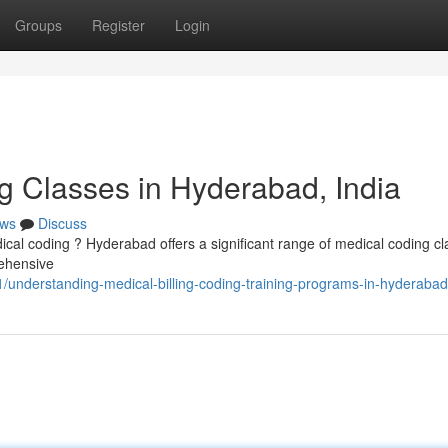
Groups
Register
Login
g Classes in Hyderabad, India
ws
Discuss
edical coding ? Hyderabad offers a significant range of medical coding cl
ehensive
understanding-medical-billing-coding-training-programs-in-hyderabad