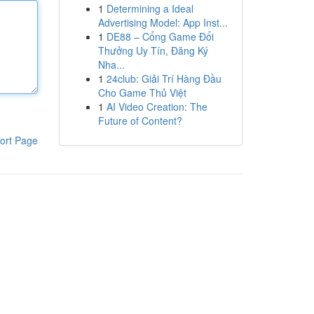
1
Determining a Ideal
Advertising Model: App Inst...
1
DE88 – Cổng Game Đổi
Thưởng Uy Tín, Đăng Ký
Nha...
1
24club: Giải Trí Hàng Đầu
Cho Game Thủ Việt
1
AI Video Creation: The
Future of Content?
ort Page