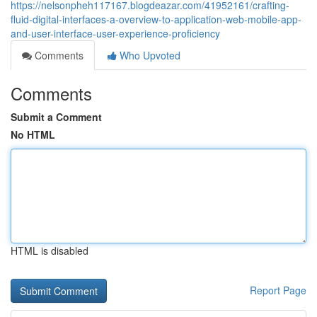
https://nelsonpheh117167.blogdeazar.com/41952161/crafting-
fluid-digital-interfaces-a-overview-to-application-web-mobile-app-
and-user-interface-user-experience-proficiency
Comments
Who Upvoted
Comments
Submit a Comment
No HTML
HTML is disabled
Report Page