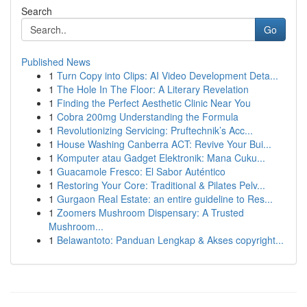
Search
Go
Published News
1
Turn Copy into Clips: AI Video Development Deta...
1
The Hole In The Floor: A Literary Revelation
1
Finding the Perfect Aesthetic Clinic Near You
1
Cobra 200mg Understanding the Formula
1
Revolutionizing Servicing: Pruftechnik’s Acc...
1
House Washing Canberra ACT: Revive Your Bui...
1
Komputer atau Gadget Elektronik: Mana Cuku...
1
Guacamole Fresco: El Sabor Auténtico
1
Restoring Your Core: Traditional & Pilates Pelv...
1
Gurgaon Real Estate: an entire guideline to Res...
1
Zoomers Mushroom Dispensary: A Trusted
Mushroom...
1
Belawantoto: Panduan Lengkap & Akses copyright...