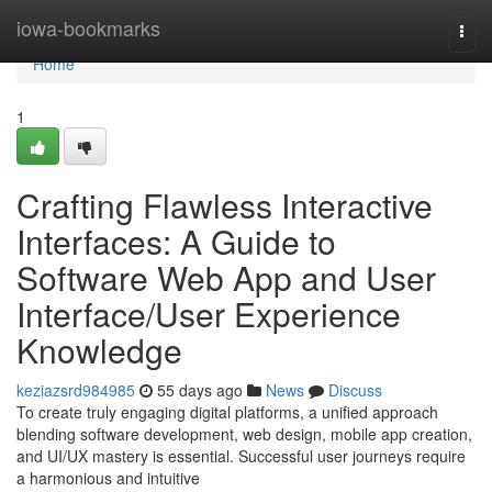
Home
iowa-bookmarks
Togg
navi
Home
1
Crafting Flawless Interactive
Interfaces: A Guide to
Software Web App and User
Interface/User Experience
Knowledge
keziazsrd984985
55 days ago
News
Discuss
To create truly engaging digital platforms, a unified approach
blending software development, web design, mobile app creation,
and UI/UX mastery is essential. Successful user journeys require
a harmonious and intuitive