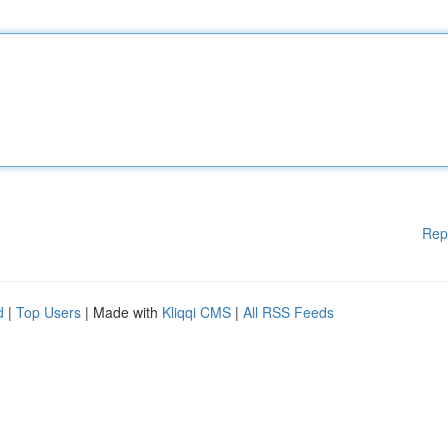
Rep
d
|
Top Users
| Made with
Kliqqi CMS
|
All RSS Feeds