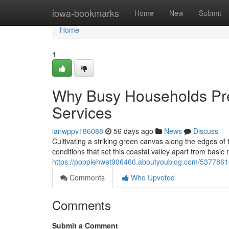
Home
iowa-bookmarks
Home
New
Submit
Home
1
Why Busy Households Pr
Services
ianwppv186088
56 days ago
News
Discuss
Cultivating a striking green canvas along the edges of
conditions that set this coastal valley apart from basic
https://poppiehwet906466.aboutyoublog.com/53778
Comments
Who Upvoted
Comments
Submit a Comment