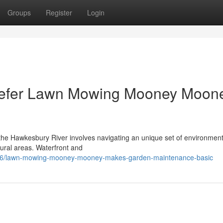
Groups
Register
Login
efer Lawn Mowing Mooney Moon
 the Hawkesbury River involves navigating an unique set of environment
 rural areas. Waterfront and
616/lawn-mowing-mooney-mooney-makes-garden-maintenance-basic