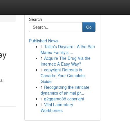
Search
Go
Published News
1
Talita's Daycare : A the San
ey
Mateo Family's ...
1
Acquire The Drug Via the
Internet: A Easy Way?
1
copyright Retreats in
Canada: Your Complete
al
Guide
1
Recognizing the intricate
dynamics of animal pr...
1
g2ggame88 copyright
1
Vital Laboratory
Workhorses