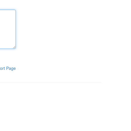
ort Page