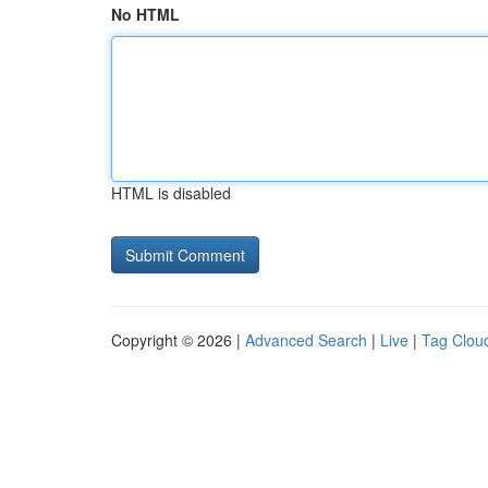
No HTML
HTML is disabled
Copyright © 2026 |
Advanced Search
|
Live
|
Tag Clou