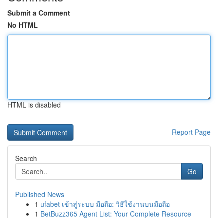
Submit a Comment
No HTML
HTML is disabled
Report Page
Search
Go
Published News
1
ufabet เข้าสู่ระบบ มือถือ: วิธีใช้งานบนมือถือ
1
BetBuzz365 Agent List: Your Complete Resource