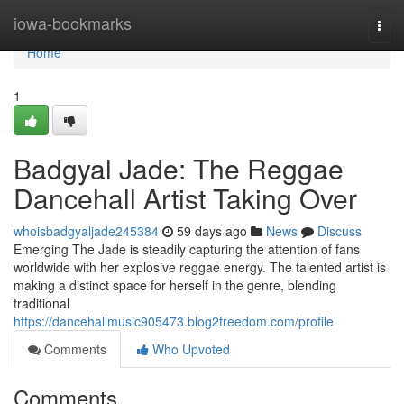
Home
iowa-bookmarks
Togg
navi
Home
1
Badgyal Jade: The Reggae
Dancehall Artist Taking Over
whoisbadgyaljade245384
59 days ago
News
Discuss
Emerging The Jade is steadily capturing the attention of fans
worldwide with her explosive reggae energy. The talented artist is
making a distinct space for herself in the genre, blending
traditional
https://dancehallmusic905473.blog2freedom.com/profile
Comments
Who Upvoted
Comments