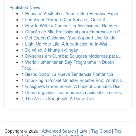
Published News
1
House of Aesthetics: Your Tattoo Removal Exper...
1
Las Vegas Garage Door Service : Quick & ...
1
How to Write a Compelling Assessment Readers...
1
Criação de Site Profissional para Empresas em G...
1
Get Expert Guidance: Your Support Line Guide
1
Light Up Your Life: A Introduction to In-Wat...
1
Dò vé số lô khung 1-5 ngày
1
Divisórias em Curitiba: Soluções Modernas para ...
1
World Humanitarian Day Programme in Dublin
Focu...
1
Besos Dispo: La Nueva Tendencia Romántica
1
Unboxing a Pocket Monster Booster Box: What's I...
1
Glasgow's Green Scene: A Look at Cannabis Use
1
Cómo organizar una mudanza nacional sin estrés:...
1
The Artist's Songbook: A Deep Dive
Copyright © 2026 |
Advanced Search
|
Live
|
Tag Cloud
|
Top