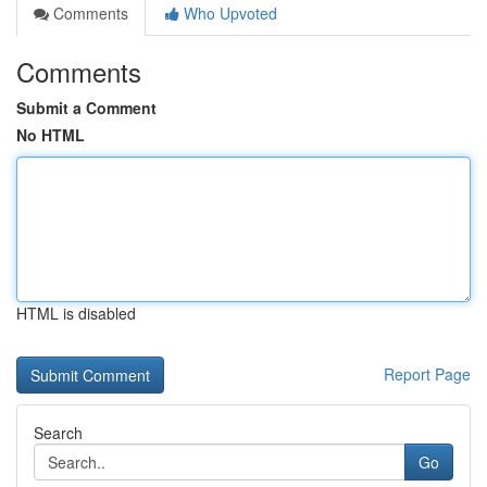
Comments
Who Upvoted
Comments
Submit a Comment
No HTML
HTML is disabled
Report Page
Search
Go