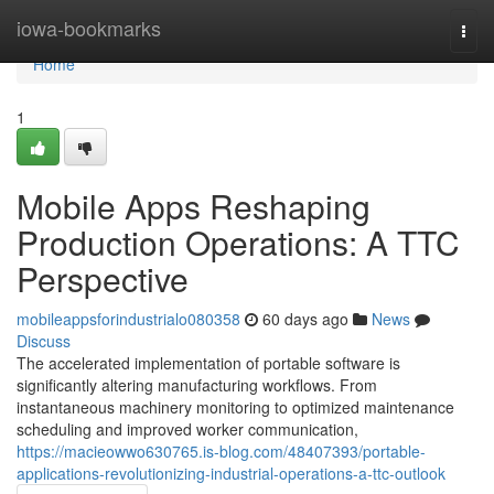
Home
iowa-bookmarks
Togg
navi
Home
1
Mobile Apps Reshaping
Production Operations: A TTC
Perspective
mobileappsforindustrialo080358
60 days ago
News
Discuss
The accelerated implementation of portable software is
significantly altering manufacturing workflows. From
instantaneous machinery monitoring to optimized maintenance
scheduling and improved worker communication,
https://macieowwo630765.is-blog.com/48407393/portable-
applications-revolutionizing-industrial-operations-a-ttc-outlook