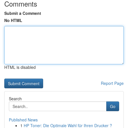
Comments
Submit a Comment
No HTML
HTML is disabled
Report Page
Search
Go
Published News
1
HP Toner: Die Optimale Wahl für Ihren Drucker ?