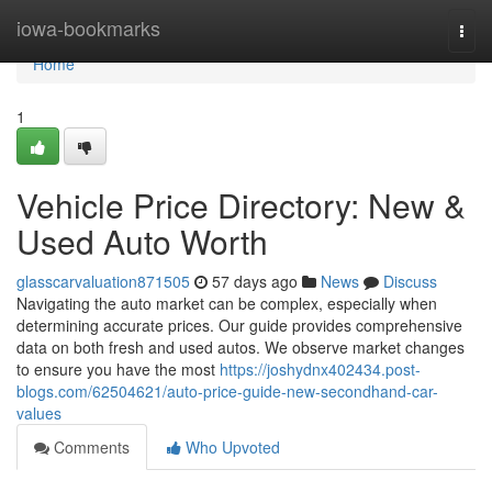
Home
iowa-bookmarks
Togg
navi
Home
1
Vehicle Price Directory: New &
Used Auto Worth
glasscarvaluation871505
57 days ago
News
Discuss
Navigating the auto market can be complex, especially when
determining accurate prices. Our guide provides comprehensive
data on both fresh and used autos. We observe market changes
to ensure you have the most
https://joshydnx402434.post-
blogs.com/62504621/auto-price-guide-new-secondhand-car-
values
Comments
Who Upvoted