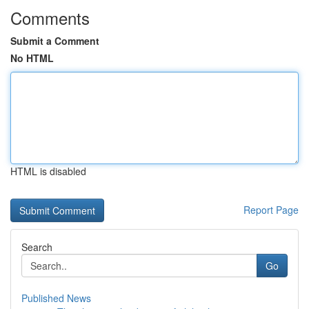
Comments
Submit a Comment
No HTML
HTML is disabled
Report Page
Search
Go
Published News