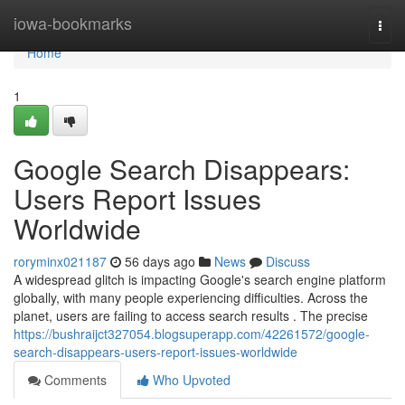
Home
iowa-bookmarks
Togg
navi
Home
1
Google Search Disappears:
Users Report Issues
Worldwide
roryminx021187
56 days ago
News
Discuss
A widespread glitch is impacting Google's search engine platform
globally, with many people experiencing difficulties. Across the
planet, users are failing to access search results . The precise
https://bushraijct327054.blogsuperapp.com/42261572/google-
search-disappears-users-report-issues-worldwide
Comments
Who Upvoted