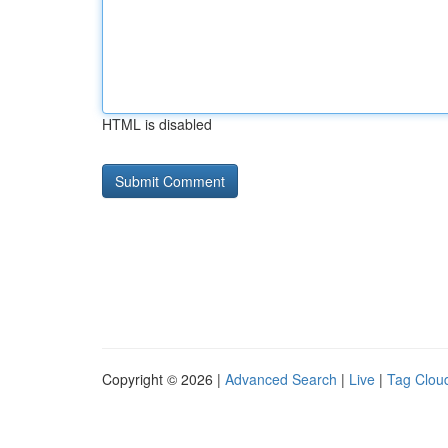
HTML is disabled
Copyright © 2026 |
Advanced Search
|
Live
|
Tag Clou