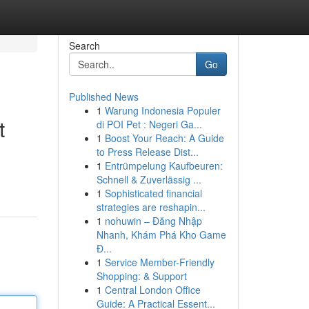
Search
Go
Published News
1
Warung Indonesia Populer
t
di POI Pet : Negeri Ga...
1
Boost Your Reach: A Guide
to Press Release Dist...
1
Entrümpelung Kaufbeuren:
Schnell & Zuverlässig ...
1
Sophisticated financial
strategies are reshapin...
1
nohuwin – Đăng Nhập
Nhanh, Khám Phá Kho Game
Đ...
1
Service Member-Friendly
Shopping: & Support
1
Central London Office
Guide: A Practical Essent...