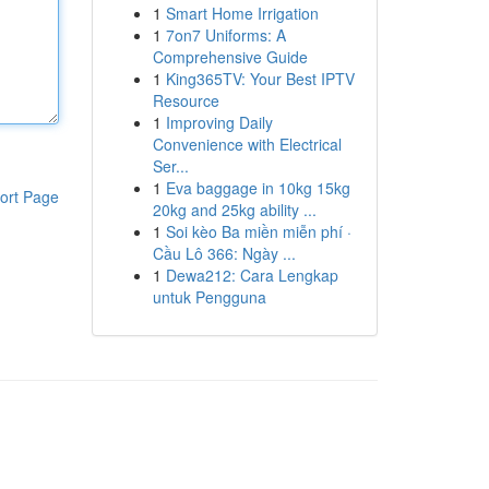
1
Smart Home Irrigation
1
7on7 Uniforms: A
Comprehensive Guide
1
King365TV: Your Best IPTV
Resource
1
Improving Daily
Convenience with Electrical
Ser...
1
Eva baggage in 10kg 15kg
ort Page
20kg and 25kg ability ...
1
Soi kèo Ba miền miễn phí ·
Cầu Lô 366: Ngày ...
1
Dewa212: Cara Lengkap
untuk Pengguna