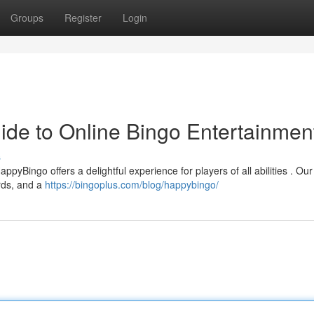
Groups
Register
Login
de to Online Bingo Entertainmen
s
pyBingo offers a delightful experience for players of all abilities . Our
ards, and a
https://bingoplus.com/blog/happybingo/