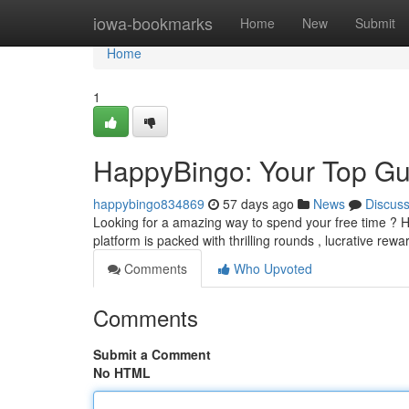
Home
iowa-bookmarks
Home
New
Submit
Home
1
HappyBingo: Your Top Gui
happybingo834869
57 days ago
News
Discus
Looking for a amazing way to spend your free time ? Hap
platform is packed with thrilling rounds , lucrative rew
Comments
Who Upvoted
Comments
Submit a Comment
No HTML