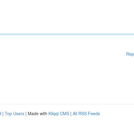
Rep
d
|
Top Users
| Made with
Kliqqi CMS
|
All RSS Feeds