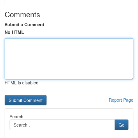
Comments
Submit a Comment
No HTML
HTML is disabled
Report Page
Search
Go