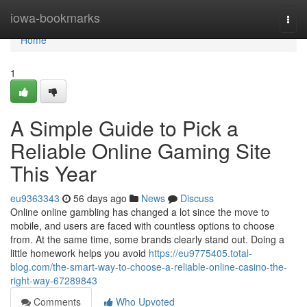
Home
iowa-bookmarks
Togg
navi
Home
1
A Simple Guide to Pick a
Reliable Online Gaming Site
This Year
eu9363343
56 days ago
News
Discuss
Online online gambling has changed a lot since the move to
mobile, and users are faced with countless options to choose
from. At the same time, some brands clearly stand out. Doing a
little homework helps you avoid
https://eu9775405.total-
blog.com/the-smart-way-to-choose-a-reliable-online-casino-the-
right-way-67289843
Comments
Who Upvoted