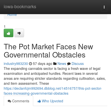
Home
iowa-bookmarks
Togg
navi
Home
1
The Pot Market Faces New
Governmental Obstacles
industry983230
57 days ago
News
Discuss
The expanding cannabis sector is facing a fresh wave of legal
examination and anticipated hurdles. Recent laws in several
areas are requiring stricter standards regarding cultivation, sales,
and item assessment. These
https://declanfcjm992694.dbblog.net/14516757/this-pot-sector-
faces-increasing-governmental-obstacles
Comments
Who Upvoted