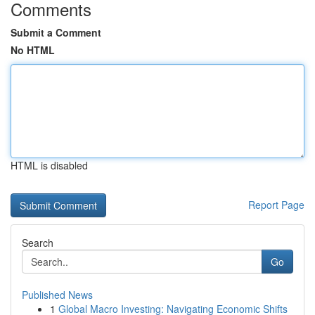
Comments
Submit a Comment
No HTML
HTML is disabled
Report Page
Search
Go
Published News
1
Global Macro Investing: Navigating Economic Shifts