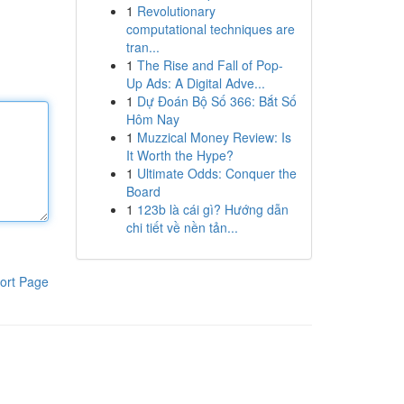
1
Revolutionary
computational techniques are
tran...
1
The Rise and Fall of Pop-
Up Ads: A Digital Adve...
1
Dự Đoán Bộ Số 366: Bắt Số
Hôm Nay
1
Muzzical Money Review: Is
It Worth the Hype?
1
Ultimate Odds: Conquer the
Board
1
123b là cái gì? Hướng dẫn
chi tiết về nền tản...
ort Page