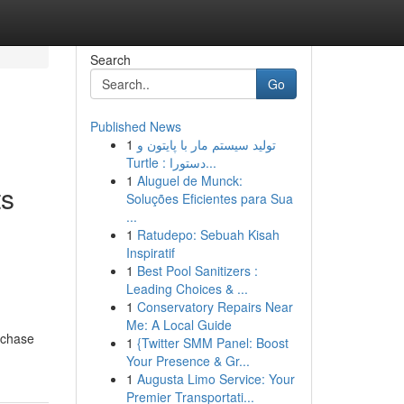
Search
Go
Published News
1
تولید سیستم مار با پایتون و
Turtle : دستورا...
1
Aluguel de Munck:
ts
Soluções Eficientes para Sua
...
1
Ratudepo: Sebuah Kisah
Inspiratif
1
Best Pool Sanitizers :
Leading Choices & ...
1
Conservatory Repairs Near
Me: A Local Guide
rchase
1
{Twitter SMM Panel: Boost
Your Presence & Gr...
1
Augusta Limo Service: Your
Premier Transportati...