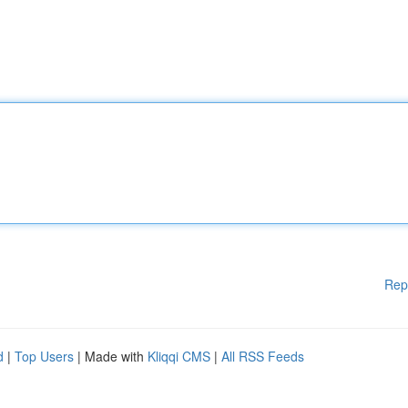
Rep
d
|
Top Users
| Made with
Kliqqi CMS
|
All RSS Feeds