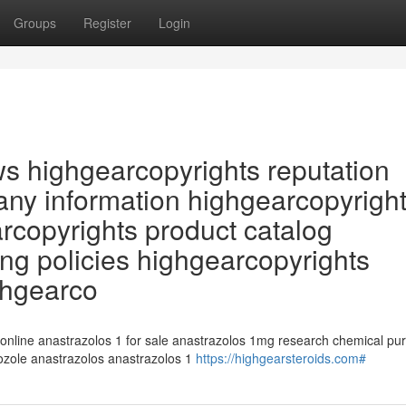
Groups
Register
Login
ws highgearcopyrights reputation
ny information highgearcopyrigh
arcopyrights product catalog
ng policies highgearcopyrights
ghgearco
 online anastrazolos 1 for sale anastrazolos 1mg research chemical pu
rozole anastrazolos anastrazolos 1
https://highgearsteroids.com#