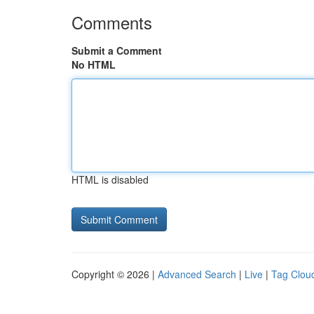
Comments
Submit a Comment
No HTML
HTML is disabled
Copyright © 2026 |
Advanced Search
|
Live
|
Tag Clou