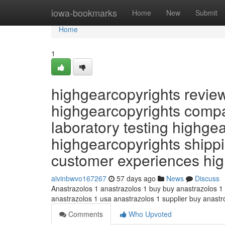
Home
iowa-bookmarks
Home
New
Submit
Home
1
highgearcopyrights revie
highgearcopyrights compa
laboratory testing highge
highgearcopyrights shippi
customer experiences hi
alvinbwvo167267
57 days ago
News
Discuss
Anastrazolos 1 anastrazolos 1 buy buy anastrazolos 1
anastrazolos 1 usa anastrazolos 1 supplier buy anast
Comments
Who Upvoted