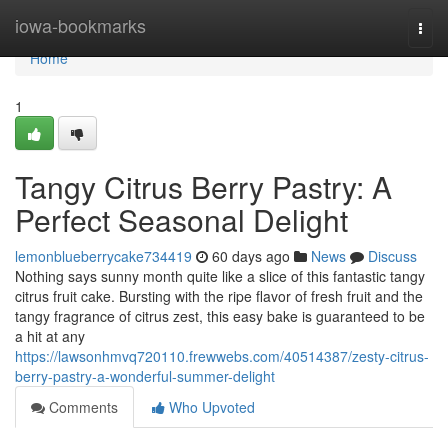
Home
iowa-bookmarks
Togg
navi
Home
1
Tangy Citrus Berry Pastry: A
Perfect Seasonal Delight
lemonblueberrycake734419
60 days ago
News
Discuss
Nothing says sunny month quite like a slice of this fantastic tangy
citrus fruit cake. Bursting with the ripe flavor of fresh fruit and the
tangy fragrance of citrus zest, this easy bake is guaranteed to be
a hit at any
https://lawsonhmvq720110.frewwebs.com/40514387/zesty-citrus-
berry-pastry-a-wonderful-summer-delight
Comments
Who Upvoted