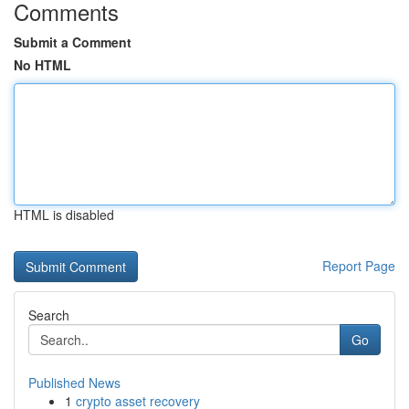
Comments
Submit a Comment
No HTML
HTML is disabled
Report Page
Search
Go
Published News
1
crypto asset recovery