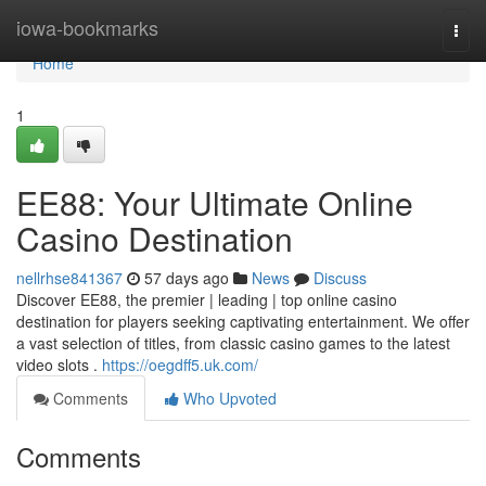
Home
iowa-bookmarks
Togg
navi
Home
1
EE88: Your Ultimate Online
Casino Destination
nellrhse841367
57 days ago
News
Discuss
Discover EE88, the premier | leading | top online casino
destination for players seeking captivating entertainment. We offer
a vast selection of titles, from classic casino games to the latest
video slots .
https://oegdff5.uk.com/
Comments
Who Upvoted
Comments