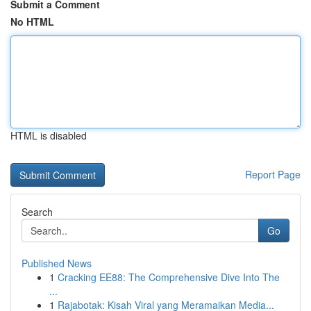
Submit a Comment
No HTML
HTML is disabled
Report Page
Search
Go
Published News
1
Cracking EE88: The Comprehensive Dive Into The
...
1
Rajabotak: Kisah Viral yang Meramaikan Media...