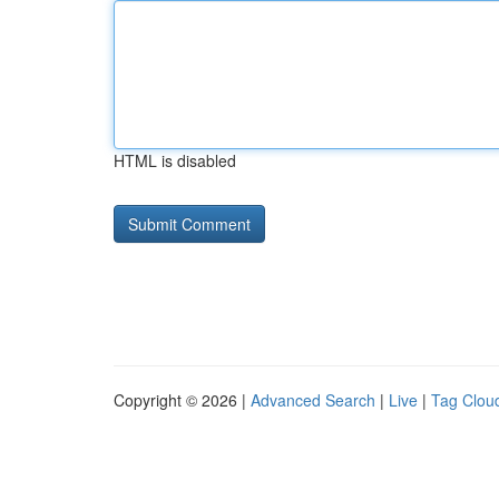
HTML is disabled
Copyright © 2026 |
Advanced Search
|
Live
|
Tag Clou