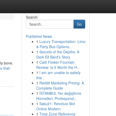
Search
Go
Published News
1
Luxury Transportation: Limo
& Party Bus Options...
1
Secrets of the Depths: A
Dark Elf Bard's Story
1
Catit Flower Fountain
lly bone.
Review: Is It Worth the H...
s-that-
1
I am am unable to satisfy
this .
1
Reddit Marketing Pricing: A
Complete Guide
1
İSTANBUL Yer değiştirme
Hizmetleri: Profesyonel...
1
Saku21: Revolusi Slot
Online Modern
1
Time Zone Reference