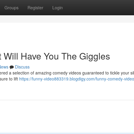
Groups
Register
Login
 Will Have You The Giggles
News
Discuss
ered a selection of amazing comedy videos guaranteed to tickle your si
ure to lift
https://funny-video883319.blogdigy.com/funny-comedy-video