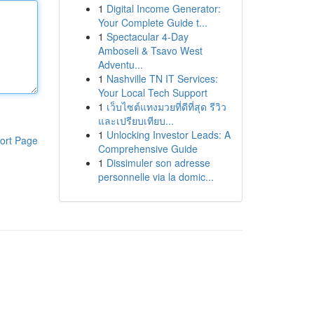
1
Digital Income Generator:
Your Complete Guide t...
1
Spectacular 4-Day
Amboseli & Tsavo West
Adventu...
1
Nashville TN IT Services:
Your Local Tech Support
1
เว็บไซต์แทงมวยที่ดีที่สุด รีวิว
และเปรียบเทียบ...
1
Unlocking Investor Leads: A
ort Page
Comprehensive Guide
1
Dissimuler son adresse
personnelle via la domic...