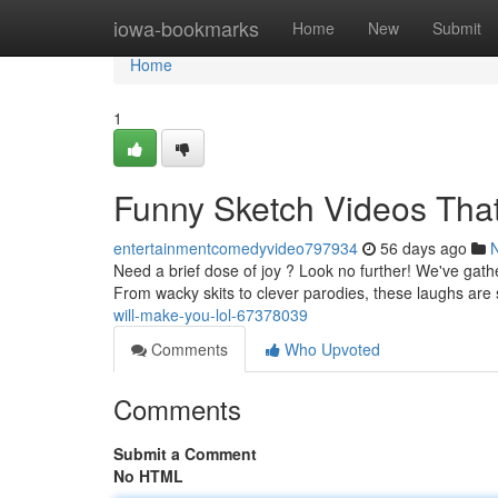
Home
iowa-bookmarks
Home
New
Submit
Home
1
Funny Sketch Videos That
entertainmentcomedyvideo797934
56 days ago
Need a brief dose of joy ? Look no further! We've gath
From wacky skits to clever parodies, these laughs are s
will-make-you-lol-67378039
Comments
Who Upvoted
Comments
Submit a Comment
No HTML