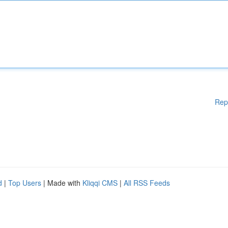
Rep
d
|
Top Users
| Made with
Kliqqi CMS
|
All RSS Feeds