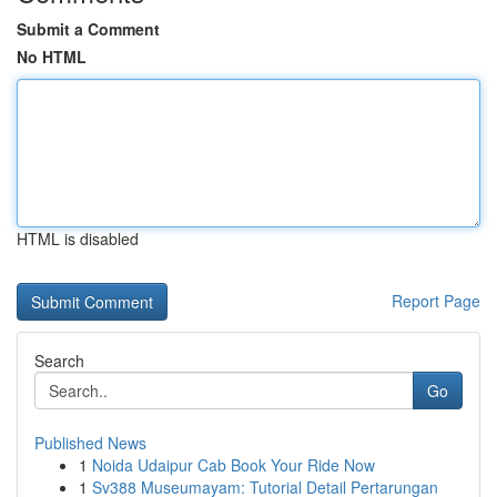
Submit a Comment
No HTML
HTML is disabled
Report Page
Search
Go
Published News
1
Noida Udaipur Cab Book Your Ride Now
1
Sv388 Museumayam: Tutorial Detail Pertarungan