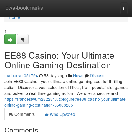
Home
iowa-bookmarks
Togg
navi
Home
1
EE88 Casino: Your Ultimate
Online Gaming Destination
mathecvcr051794
58 days ago
News
Discuss
Join EE88 Casino , your ultimate online gaming spot for thrilling
action! Discover a vast selection of titles , from popular slot games
and poker to real-time gaming action . We offer a secure and
https://francesfwum282281.uzblog.net/ee88-casino-your-ultimate-
online-gaming-destination-55006205
Comments
Who Upvoted
Comments