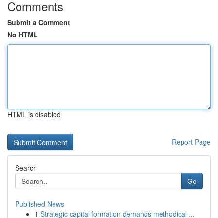
Comments
Submit a Comment
No HTML
HTML is disabled
Report Page
Search
Go
Published News
1
Strategic capital formation demands methodical ...