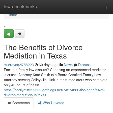
Home
iowa-bookmarks
Togg
navi
Home
1
The Benefits of Divorce
Mediation in Texas
murrayeqzi788223
60 days ago
News
Discuss
Facing a family law dispute? Choosing an experienced mediator
is critical.Attorney Kate Smith is a Board Certified Family Law
Attorney serving Colleyville. Unlike most mediators who complete
only 40 hours of basic
https://cecilyetsf322332.getblogs.net/74274866/the-benefits-of-
divorce-mediation-in-texas
Comments
Who Upvoted