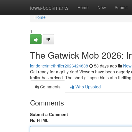
Home
iowa-bookmarks
Home
New
Submit
Home
1
The Gatwick Mob 2026: In
londoncrimethriller2026424838
58 days ago
New
Get ready for a gritty ride! Viewers have been eagerly 
trailer has arrived. The short glimpse hints at a thrillin
Comments
Who Upvoted
Comments
Submit a Comment
No HTML