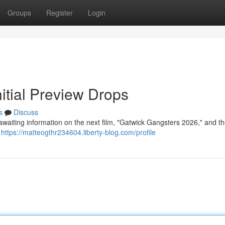
Groups
Register
Login
itial Preview Drops
s
Discuss
awaiting information on the next film, "Gatwick Gangsters 2026," and the
g
https://matteogthr234604.liberty-blog.com/profile