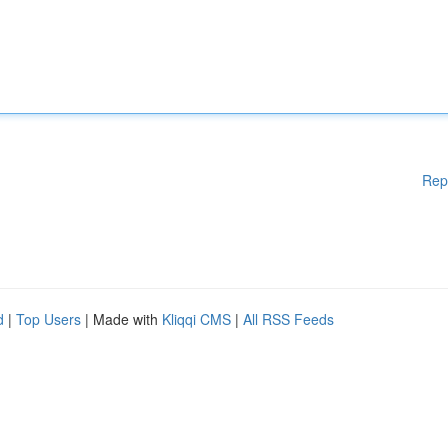
Rep
d
|
Top Users
| Made with
Kliqqi CMS
|
All RSS Feeds