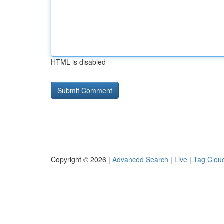
HTML is disabled
Copyright © 2026 |
Advanced Search
|
Live
|
Tag Clou