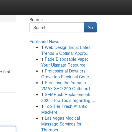
Search
Go
Published News
1
Web Design India: Latest
Trends & Optimal Appro...
1
Fade Disposable Vape:
Your Ultimate Resource
1
Professional Downers
 first
Grove top Electrical Contr...
1
Purchase the Yamaha
VMAX SHO 200 Outboard
1
SEMRush Replacements
2025: Top Tools regarding ...
1
Top-Tier Fresh Atlantic
Mackerel
1
Las Vegas Medical
Massage Services for
Therapeu...