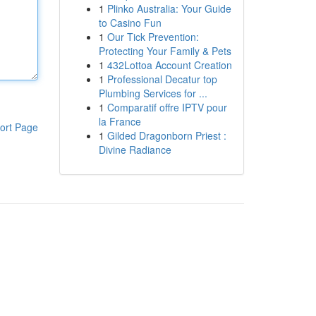
1
Plinko Australia: Your Guide
to Casino Fun
1
Our Tick Prevention:
Protecting Your Family & Pets
1
432Lottoa Account Creation
1
Professional Decatur top
Plumbing Services for ...
1
Comparatif offre IPTV pour
la France
ort Page
1
Gilded Dragonborn Priest :
Divine Radiance