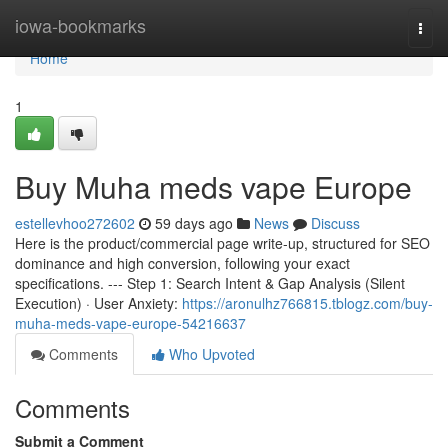
Home
iowa-bookmarks
Togg
navi
Home
1
Buy Muha meds vape Europe
estellevhoo272602
59 days ago
News
Discuss
Here is the product/commercial page write-up, structured for SEO
dominance and high conversion, following your exact
specifications. --- Step 1: Search Intent & Gap Analysis (Silent
Execution) · User Anxiety:
https://aronulhz766815.tblogz.com/buy-
muha-meds-vape-europe-54216637
Comments
Who Upvoted
Comments
Submit a Comment