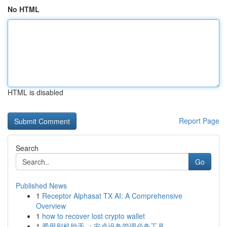
No HTML
HTML is disabled
Report Page
Search
Go
Published News
1
Receptor Alphasat TX AI: A Comprehensive
Overview
1
how to recover lost crypto wallet
1
爱思刷机助手 ：安卓设备管理必备工具