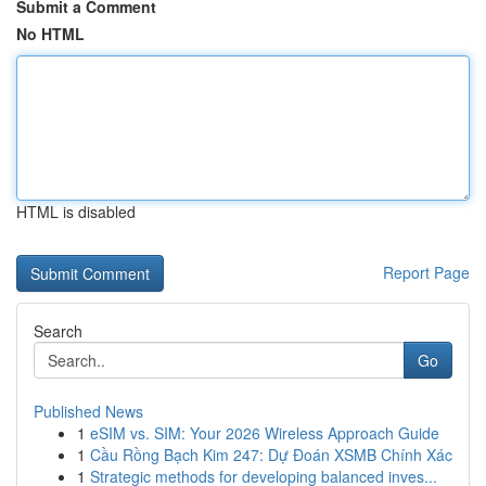
Submit a Comment
No HTML
HTML is disabled
Report Page
Search
Go
Published News
1
eSIM vs. SIM: Your 2026 Wireless Approach Guide
1
Cầu Rồng Bạch Kim 247: Dự Đoán XSMB Chính Xác
1
Strategic methods for developing balanced inves...