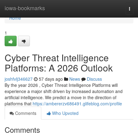
Home
iowa-bookmarks
Togg
navi
Home
1
Cyber Threat Intelligence
Platforms: A 2026 Outlook
joshfvlj346627
57 days ago
News
Discuss
By the year 2026 , Cyber Threat Intelligence Platforms will
experience a major shift driven by increased automation and
artificial intelligence. We predict a move in the direction of
platforms that
https://ambererzv686491.glifeblog.com/profile
Comments
Who Upvoted
Comments