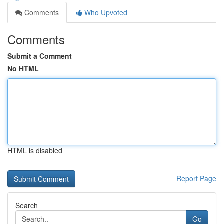
Comments
Who Upvoted
Comments
Submit a Comment
No HTML
HTML is disabled
Report Page
Search
Go