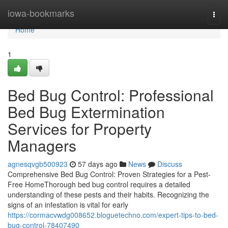
Home
iowa-bookmarks
Togg
navi
Home
1
Bed Bug Control: Professional
Bed Bug Extermination
Services for Property
Managers
agnesqvgb500923
57 days ago
News
Discuss
Comprehensive Bed Bug Control: Proven Strategies for a Pest-
Free HomeThorough bed bug control requires a detailed
understanding of these pests and their habits. Recognizing the
signs of an infestation is vital for early
https://cormacvwdg008652.bloguetechno.com/expert-tips-to-bed-
bug-control-78407490