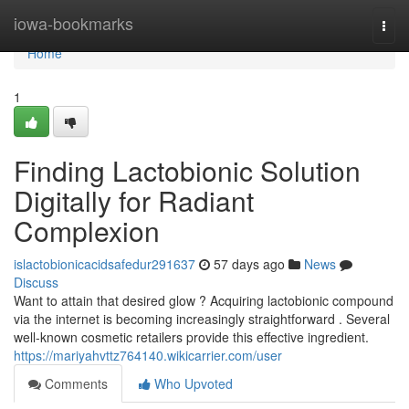
Home
iowa-bookmarks
Togg
navi
Home
1
Finding Lactobionic Solution
Digitally for Radiant
Complexion
islactobionicacidsafedur291637
57 days ago
News
Discuss
Want to attain that desired glow ? Acquiring lactobionic compound
via the internet is becoming increasingly straightforward . Several
well-known cosmetic retailers provide this effective ingredient.
https://mariyahvttz764140.wikicarrier.com/user
Comments
Who Upvoted