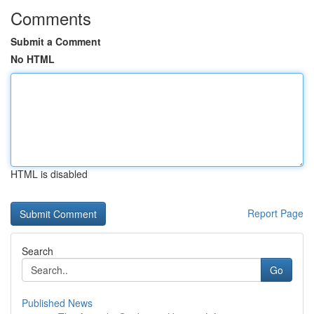
Comments
Submit a Comment
No HTML
HTML is disabled
Report Page
Search
Go
Published News