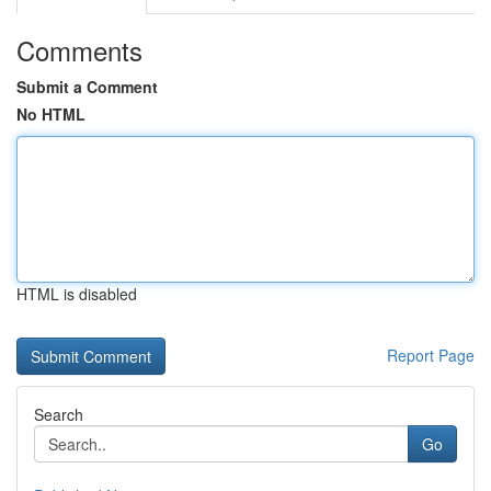
Comments
Submit a Comment
No HTML
HTML is disabled
Report Page
Search
Go