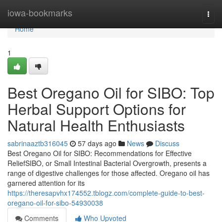
Home
iowa-bookmarks
Togg
navi
Home
1
Best Oregano Oil for SIBO: Top
Herbal Support Options for
Natural Health Enthusiasts
sabrinaaztb316045
57 days ago
News
Discuss
Best Oregano Oil for SIBO: Recommendations for Effective
ReliefSIBO, or Small Intestinal Bacterial Overgrowth, presents a
range of digestive challenges for those affected. Oregano oil has
garnered attention for its
https://theresapvhx174552.tblogz.com/complete-guide-to-best-
oregano-oil-for-sibo-54930038
Comments
Who Upvoted