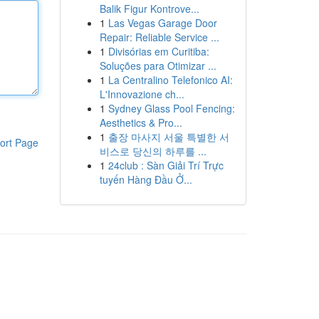
Balik Figur Kontrove...
1
Las Vegas Garage Door
Repair: Reliable Service ...
1
Divisórias em Curitiba:
Soluções para Otimizar ...
1
La Centralino Telefonico AI:
L'Innovazione ch...
1
Sydney Glass Pool Fencing:
Aesthetics & Pro...
1
출장 마사지 서울 특별한 서
ort Page
비스로 당신의 하루를 ...
1
24club : Sàn Giải Trí Trực
tuyến Hàng Đầu Ở...