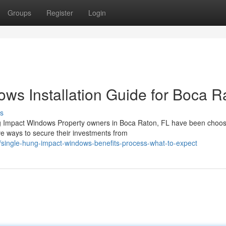
Groups
Register
Login
ws Installation Guide for Boca R
s
ng Impact Windows Property owners in Boca Raton, FL have been choos
ve ways to secure their investments from
single-hung-impact-windows-benefits-process-what-to-expect