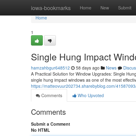
Home
iowa-bookmarks
Home
New
Submit
Home
1
Single Hung Impact Windo
hamzahbgur648512
58 days ago
News
Discus
A Practical Solution for Window Upgrades: Single Hu
single hung impact windows as one of the most effecti
https://matteovuur202734.sharebyblog.com/41587093/
Comments
Who Upvoted
Comments
Submit a Comment
No HTML