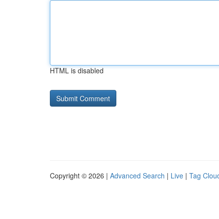
HTML is disabled
Copyright © 2026 |
Advanced Search
|
Live
|
Tag Clou