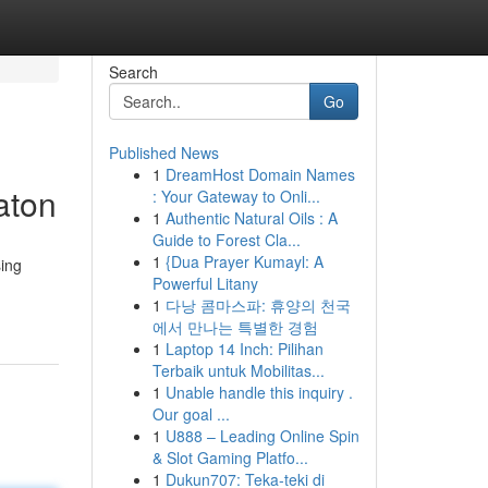
Search
Go
Published News
1
DreamHost Domain Names
aton
: Your Gateway to Onli...
1
Authentic Natural Oils : A
Guide to Forest Cla...
1
{Dua Prayer Kumayl: A
ing
Powerful Litany
1
다낭 콤마스파: 휴양의 천국
에서 만나는 특별한 경험
1
Laptop 14 Inch: Pilihan
Terbaik untuk Mobilitas...
1
Unable handle this inquiry .
Our goal ...
1
U888 – Leading Online Spin
& Slot Gaming Platfo...
1
Dukun707: Teka-teki di