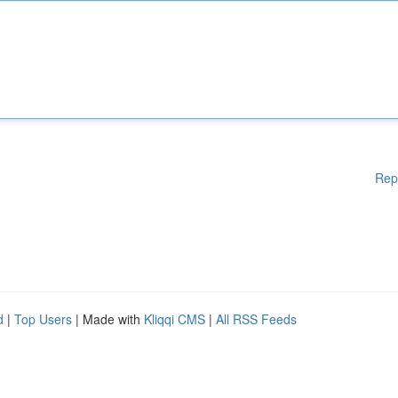
Rep
d
|
Top Users
| Made with
Kliqqi CMS
|
All RSS Feeds