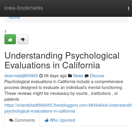
Home
iowa-bookmarks
T
na
Home
1
Understanding Psychological
Evaluations in California
deannalqtj865865
58 days ago
News
Discuss
Psychological evaluations in California include a comprehensive
process designed to evaluate an individual’s mental functioning .
These reviews might be necessary by courts , institutions , or
patients
https://orlandofadt566055.theobloggers.com/48334644/understandi
psychological-evaluations-in-california
Comments
Who Upvoted