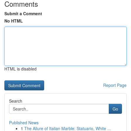
Comments
Submit a Comment
No HTML
HTML is disabled
Report Page
Search
Go
Published News
1
The Allure of Italian Marble: Statuario, White ...