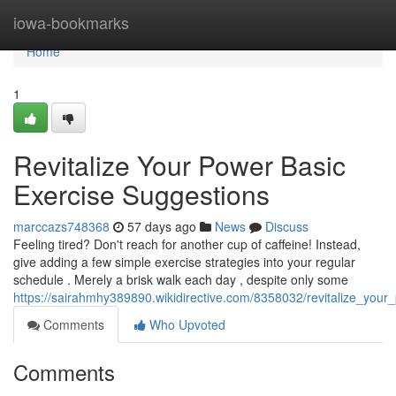
Home
iowa-bookmarks
Home
1
Revitalize Your Power Basic
Exercise Suggestions
marccazs748368
57 days ago
News
Discuss
Feeling tired? Don't reach for another cup of caffeine! Instead,
give adding a few simple exercise strategies into your regular
schedule . Merely a brisk walk each day , despite only some
https://sairahmhy389890.wikidirective.com/8358032/revitalize_your
Comments
Who Upvoted
Comments