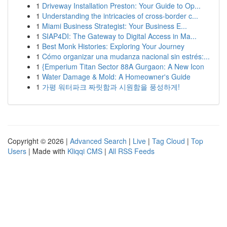
1
Driveway Installation Preston: Your Guide to Op...
1
Understanding the intricacies of cross-border c...
1
Miami Business Strategist: Your Business E...
1
SIAP4DI: The Gateway to Digital Access in Ma...
1
Best Monk Histories: Exploring Your Journey
1
Cómo organizar una mudanza nacional sin estrés:...
1
{Emperium Titan Sector 88A Gurgaon: A New Icon
1
Water Damage & Mold: A Homeowner's Guide
1
가평 워터파크 짜릿함과 시원함을 풍성하게!
Copyright © 2026 |
Advanced Search
|
Live
|
Tag Cloud
|
Top
Users
| Made with
Kliqqi CMS
|
All RSS Feeds