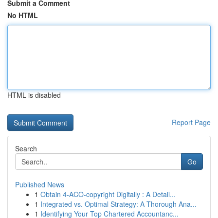
Submit a Comment
No HTML
HTML is disabled
Report Page
Search
Go
Published News
1
Obtain 4-ACO-copyright Digitally : A Detail...
1
Integrated vs. Optimal Strategy: A Thorough Ana...
1
Identifying Your Top Chartered Accountanc...