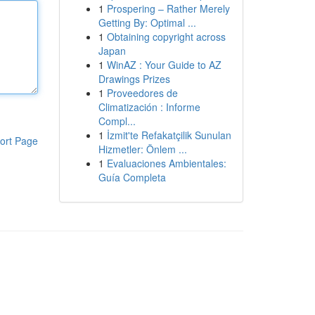
1
Prospering – Rather Merely
Getting By: Optimal ...
1
Obtaining copyright across
Japan
1
WinAZ : Your Guide to AZ
Drawings Prizes
1
Proveedores de
Climatización : Informe
Compl...
1
İzmit'te Refakatçilik Sunulan
ort Page
Hizmetler: Önlem ...
1
Evaluaciones Ambientales:
Guía Completa