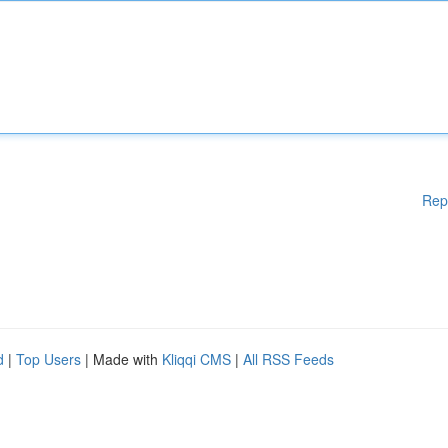
Rep
d
|
Top Users
| Made with
Kliqqi CMS
|
All RSS Feeds