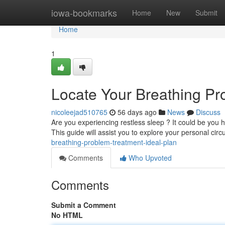
Home
iowa-bookmarks
Home
New
Submit
Home
1
Locate Your Breathing Pr
nicoleejad510765
56 days ago
News
Discuss
Are you experiencing restless sleep ? It could be you 
This guide will assist you to explore your personal ci
breathing-problem-treatment-ideal-plan
Comments
Who Upvoted
Comments
Submit a Comment
No HTML