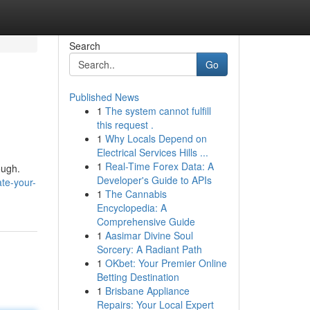
Search
Go
Published News
1
The system cannot fulfill
this request .
1
Why Locals Depend on
Electrical Services Hills ...
1
Real-Time Forex Data: A
ough.
Developer's Guide to APIs
te-your-
1
The Cannabis
Encyclopedia: A
Comprehensive Guide
1
Aasimar Divine Soul
Sorcery: A Radiant Path
1
OKbet: Your Premier Online
Betting Destination
1
Brisbane Appliance
Repairs: Your Local Expert