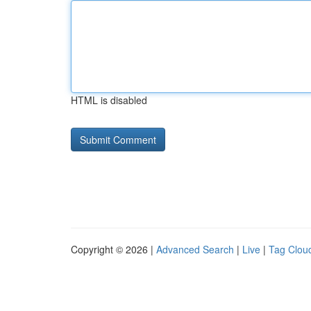
HTML is disabled
Copyright © 2026 |
Advanced Search
|
Live
|
Tag Clou