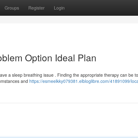
Groups
Register
Login
oblem Option Ideal Plan
have a sleep breathing issue . Finding the appropriate therapy can be t
rcumstances and
https://esmeelkky079381.elbloglibre.com/41891099/loca