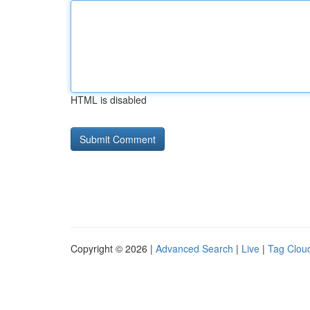
HTML is disabled
Copyright © 2026 |
Advanced Search
|
Live
|
Tag Clou