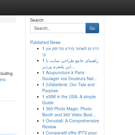
Search
Go
Published News
1
דרכים לשחזר מידע מדיסק און
קי
1
راهنمای جامع طراحی سایت با
این پلتفرم وردپر...
1
Acupuncture à Paris :
cluding
Soulager vos Douleurs Nat...
ino-
1
{Ufabetbnb: Our Tale and
Purpose
1
eSIM in the USA: A simple
Guide
1
360 Photo Magic: Photo
Booth and 360 Video Boot...
1
Ovruxtali: A Comprehensive
Review
1
Comparatif offre IPTV pour