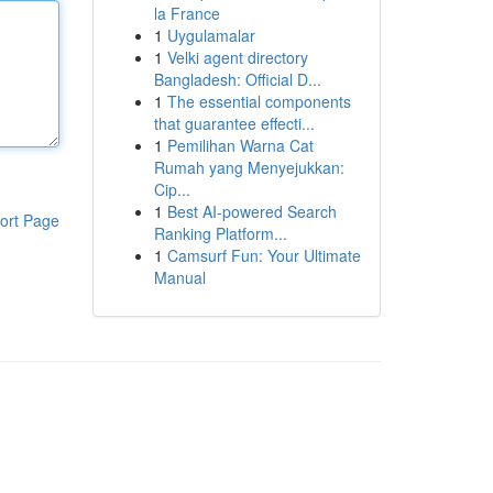
la France
1
Uygulamalar
1
Velki agent directory
Bangladesh: Official D...
1
The essential components
that guarantee effecti...
1
Pemilihan Warna Cat
Rumah yang Menyejukkan:
Cip...
1
Best AI-powered Search
ort Page
Ranking Platform...
1
Camsurf Fun: Your Ultimate
Manual