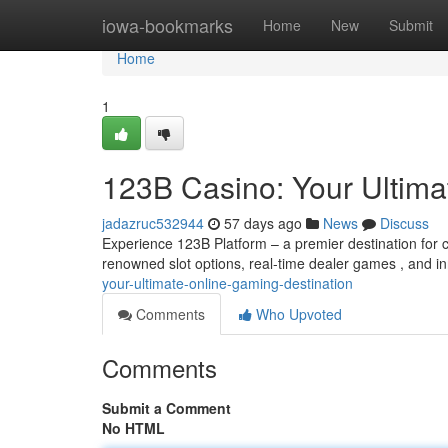
Home
iowa-bookmarks
Home
New
Submit
Home
1
123B Casino: Your Ultima
jadazruc532944
57 days ago
News
Discuss
Experience 123B Platform – a premier destination for ca
renowned slot options, real-time dealer games , and i
your-ultimate-online-gaming-destination
Comments
Who Upvoted
Comments
Submit a Comment
No HTML