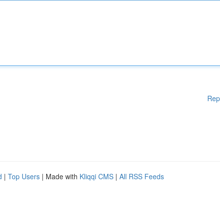
Rep
d
|
Top Users
| Made with
Kliqqi CMS
|
All RSS Feeds