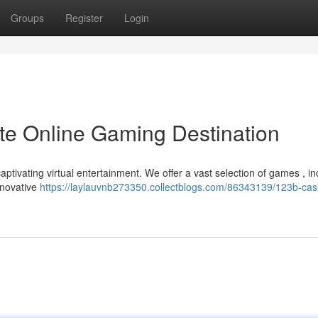
Groups
Register
Login
te Online Gaming Destination
ptivating virtual entertainment. We offer a vast selection of games , in
nnovative
https://laylauvnb273350.collectblogs.com/86343139/123b-cas