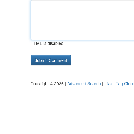
HTML is disabled
Copyright © 2026 |
Advanced Search
|
Live
|
Tag Clou