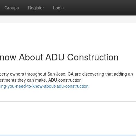
Groups
Register
Login
Know About ADU Construction
erty owners throughout San Jose, CA are discovering that adding an
nvestments they can make. ADU construction
hing-you-need-to-know-about-adu-construction