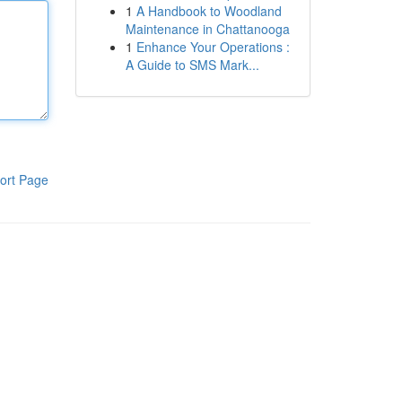
1
A Handbook to Woodland
Maintenance in Chattanooga
1
Enhance Your Operations :
A Guide to SMS Mark...
ort Page