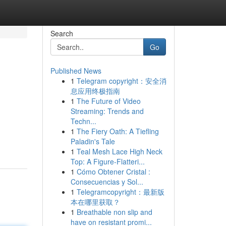
Search
Go
Published News
1
Telegram copyright：安全消
息应用终极指南
1
The Future of Video
Streaming: Trends and
Techn...
1
The Fiery Oath: A Tiefling
Paladin's Tale
1
Teal Mesh Lace High Neck
Top: A Figure-Flatteri...
1
Cómo Obtener Cristal :
Consecuencias y Sol...
1
Telegramcopyright：最新版
本在哪里获取？
1
Breathable non slip and
have on resistant promi...