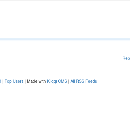
Rep
d
|
Top Users
| Made with
Kliqqi CMS
|
All RSS Feeds