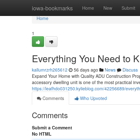
Home
iowa-bookmarks
Home
New
Submit
Home
1
Everything You Need to 
kallumrzrh265612
56 days ago
News
Discuss
Expand Your Home with Quality ADU Construction Prop
accessory dwelling unit is one of the most practical i
https://leafhdo031250.kylieblog.com/42256689/everyt
Comments
Who Upvoted
Comments
Submit a Comment
No HTML