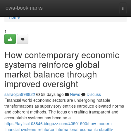
Home
iowa-bookmarks
Togg
navi
Home
1
How contemporary economic
systems reinforce global
market balance through
improved oversight
sairaojcn998822
58 days ago
News
Discuss
Financial world economic sectors are undergoing notable
transformations as supervisory entities introduce elevated norms
and coherent methods. The focus on crafting transparent and
accountable systems has become a
https://fayflsc108846.blogozz.com/40501500/how-modern-
financial-systems-reinforce-international-economic-stability-