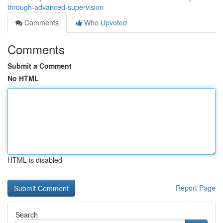
through-advanced-supervision
Comments
Who Upvoted
Comments
Submit a Comment
No HTML
HTML is disabled
Report Page
Search