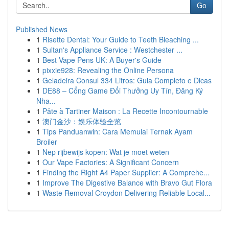
Go
Published News
1
Risette Dental: Your Guide to Teeth Bleaching ...
1
Sultan's Appliance Service : Westchester ...
1
Best Vape Pens UK: A Buyer's Guide
1
pixxie928: Revealing the Online Persona
1
Geladeira Consul 334 Litros: Guia Completo e Dicas
1
DE88 – Cổng Game Đổi Thưởng Uy Tín, Đăng Ký
Nha...
1
Pâte à Tartiner Maison : La Recette Incontournable
1
澳门金沙：娱乐体验全览
1
Tips Panduanwin: Cara Memulai Ternak Ayam
Broiler
1
Nep rijbewijs kopen: Wat je moet weten
1
Our Vape Factories: A Significant Concern
1
Finding the Right A4 Paper Supplier: A Comprehe...
1
Improve The Digestive Balance with Bravo Gut Flora
1
Waste Removal Croydon Delivering Reliable Local...