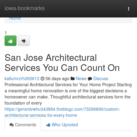
Home
iowa-bookmarks
Togg
navi
Home
1
San Jose Architectural
Services You Can Count On
kallumrzrh265612
56 days ago
News
Discuss
Professional Architectural Services for Your Home Project Starting
a meaningful home renovation is one of the biggest decisions a
homeowner can make. Thoughtful architectural services form the
foundation of every
https://gerardvwhu343884.fireblogz.com/73296890/custom-
architectural-services-for-every-home
Comments
Who Upvoted