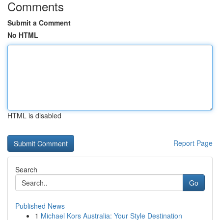
Comments
Submit a Comment
No HTML
HTML is disabled
Report Page
Search
Go
Published News
1
Michael Kors Australia: Your Style Destination