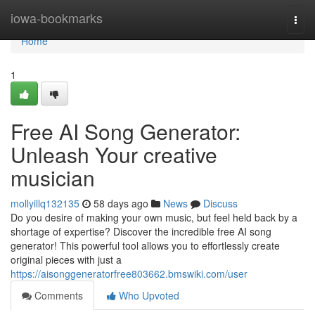
Home
iowa-bookmarks
Togg
navi
Home
1
Free AI Song Generator:
Unleash Your creative
musician
mollyillq132135
58 days ago
News
Discuss
Do you desire of making your own music, but feel held back by a
shortage of expertise? Discover the incredible free AI song
generator! This powerful tool allows you to effortlessly create
original pieces with just a
https://aisonggeneratorfree803662.bmswiki.com/user
Comments
Who Upvoted