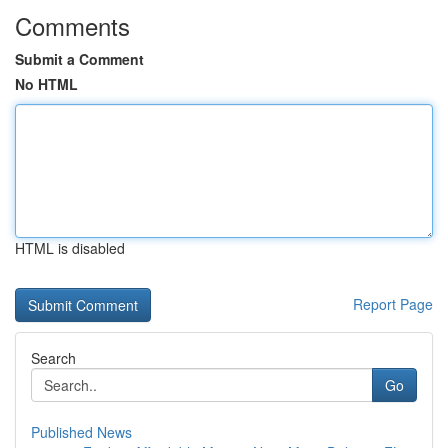
Comments
Submit a Comment
No HTML
HTML is disabled
Report Page
Search
Go
Published News