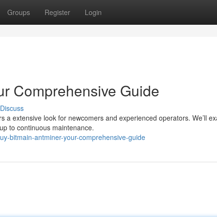
Groups
Register
Login
our Comprehensive Guide
Discuss
vers a extensive look for newcomers and experienced operators. We’ll e
etup to continuous maintenance.
buy-bitmain-antminer-your-comprehensive-guide