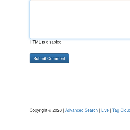
HTML is disabled
Copyright © 2026 |
Advanced Search
|
Live
|
Tag Clou