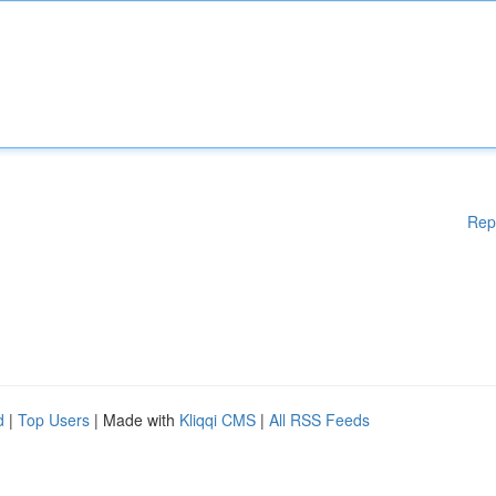
Rep
d
|
Top Users
| Made with
Kliqqi CMS
|
All RSS Feeds