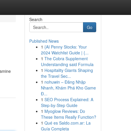
Search
Go
Published News
1
{AI Penny Stocks: Your
2024 Watchlist Guide | {...
1
The Cobra Supplement
Understanding said Formula
1
Hospitality Giants Shaping
xamine
the Travel Sec...
1
nohuwin – Đăng Nhập
Nhanh, Khám Phá Kho Game
Đ...
1
SEO Process Explained: A
Step-by-Step Guide
1
Myoglow Reviews: Do
These Items Really Function?
1
Qué es Saldo.com.ar: La
Guía Completa