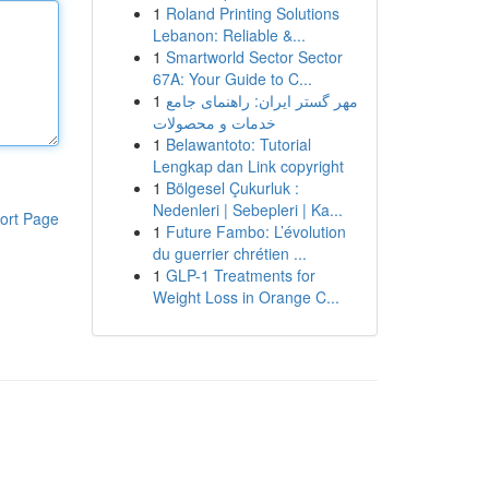
1
Roland Printing Solutions
Lebanon: Reliable &...
1
Smartworld Sector Sector
67A: Your Guide to C...
1
مهر گستر ایران: راهنمای جامع
خدمات و محصولات
1
Belawantoto: Tutorial
Lengkap dan Link copyright
1
Bölgesel Çukurluk :
Nedenleri | Sebepleri | Ka...
ort Page
1
Future Fambo: L’évolution
du guerrier chrétien ...
1
GLP-1 Treatments for
Weight Loss in Orange C...