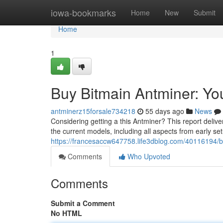
Home
iowa-bookmarks
Home
New
Submit
Home
1
Buy Bitmain Antminer: Y
antminerz15forsale734218
55 days ago
News
Considering getting a this Antminer? This report deli
the current models, including all aspects from early s
https://francesaccw647758.life3dblog.com/40116194/
Comments
Who Upvoted
Comments
Submit a Comment
No HTML