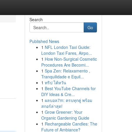
Search
Go
Published News
1
NFL London Taxi Guide:
London Taxi Fares, Airpo...
1
How Non-Surgical Cosmetic
Procedures Are Becomi...
1
Spa Zen: Relaxamento ,
Tranquilidade e Equil...
1
ทริป ไต้หวัน
1
Best YouTube Channels for
DIY Ideas & Cre...
1
ผลบอล7m: ครบทุกคู่ พร้อม
สกอร์ล่าสุด!
1
Grow Greener: Your
Organic Gardening Guide
1
Rechargeable Candles: The
Future of Ambiance?