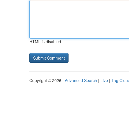
HTML is disabled
Copyright © 2026 |
Advanced Search
|
Live
|
Tag Clou