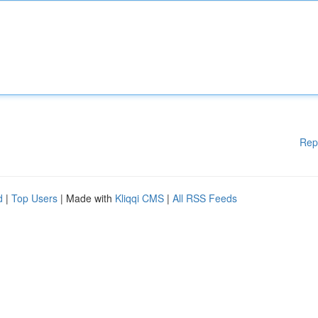
Rep
d
|
Top Users
| Made with
Kliqqi CMS
|
All RSS Feeds