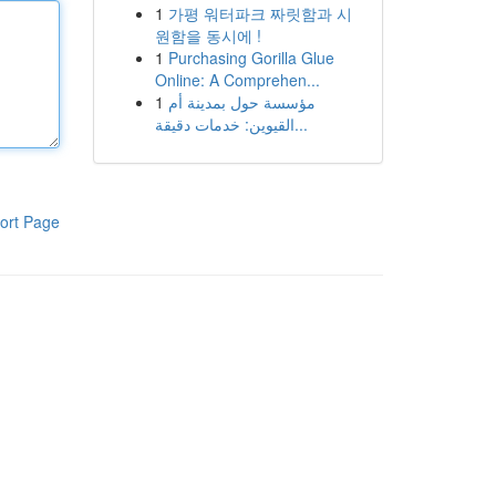
1
가평 워터파크 짜릿함과 시
원함을 동시에 !
1
Purchasing Gorilla Glue
Online: A Comprehen...
1
مؤسسة حول بمدينة أم
القيوين: خدمات دقيقة...
ort Page