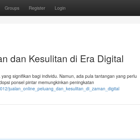
Groups
Register
Login
 dan Kesulitan di Era Digital
 yang signifikan bagi individu. Namun, ada pula tantangan yang perlu
dopsi ponsel pintar memungkinkan peningkatan
012/jualan_online_peluang_dan_kesulitan_di_zaman_digital