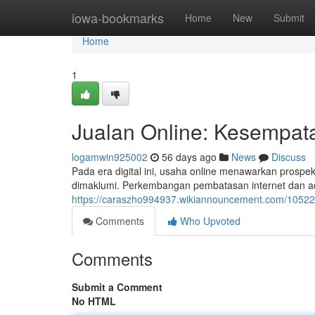
Home
iowa-bookmarks
Home
New
Submit
Home
1
Jualan Online: Kesempatan
logamwin925002
56 days ago
News
Discuss
Pada era digital ini, usaha online menawarkan prospek
dimaklumi. Perkembangan pembatasan internet dan a
https://caraszho994937.wikiannouncement.com/10522
Comments
Who Upvoted
Comments
Submit a Comment
No HTML